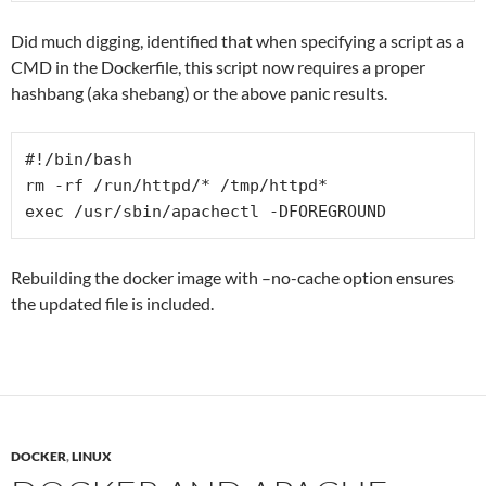
Did much digging, identified that when specifying a script as a
CMD in the Dockerfile, this script now requires a proper
hashbang (aka shebang) or the above panic results.
#!/bin/bash

rm -rf /run/httpd/* /tmp/httpd*

Rebuilding the docker image with –no-cache option ensures
the updated file is included.
DOCKER
,
LINUX