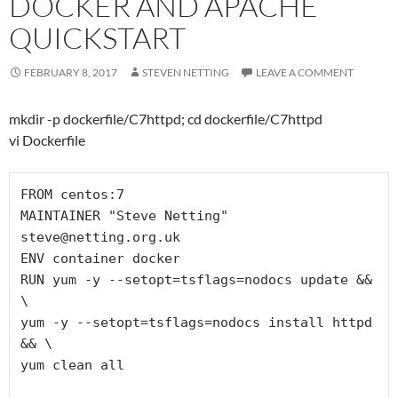
DOCKER AND APACHE
QUICKSTART
FEBRUARY 8, 2017
STEVEN NETTING
LEAVE A COMMENT
mkdir -p dockerfile/C7httpd; cd dockerfile/C7httpd
vi Dockerfile
FROM centos:7

MAINTAINER "Steve Netting" 
steve@netting.org.uk

ENV container docker

RUN yum -y --setopt=tsflags=nodocs update && 
\

yum -y --setopt=tsflags=nodocs install httpd 
&& \

yum clean all
