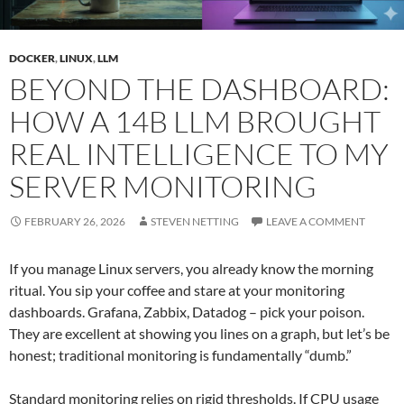
DOCKER
,
LINUX
,
LLM
BEYOND THE DASHBOARD:
HOW A 14B LLM BROUGHT
REAL INTELLIGENCE TO MY
SERVER MONITORING
FEBRUARY 26, 2026
STEVEN NETTING
LEAVE A COMMENT
If you manage Linux servers, you already know the morning
ritual. You sip your coffee and stare at your monitoring
dashboards. Grafana, Zabbix, Datadog – pick your poison.
They are excellent at showing you lines on a graph, but let’s be
honest; traditional monitoring is fundamentally “dumb.”
Standard monitoring relies on rigid thresholds. If CPU usage