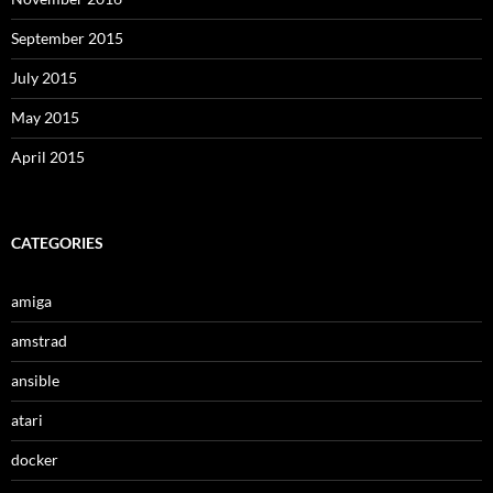
September 2015
July 2015
May 2015
April 2015
CATEGORIES
amiga
amstrad
ansible
atari
docker