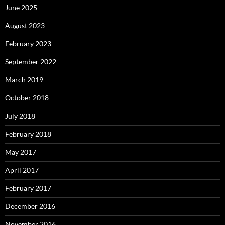
June 2025
August 2023
February 2023
September 2022
March 2019
October 2018
July 2018
February 2018
May 2017
April 2017
February 2017
December 2016
November 2016