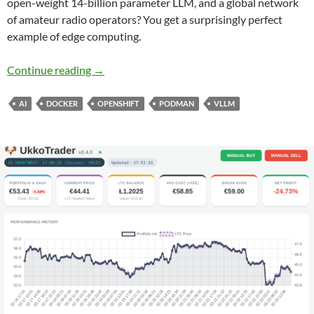
open-weight 14-billion parameter LLM, and a global network
of amateur radio operators? You get a surprisingly perfect
example of edge computing.
From the Ham Shack to the Edge: Delivering R
Continue reading
→
AI
DOCKER
OPENSHIFT
PODMAN
VLLM