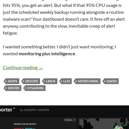
hits 95%, you get an alert. But what if that 95% CPU usage is
just the scheduled weekly backup running alongside a routine
malware scan? Your dashboard doesn’t care. It fires off an alert
anyway, contributing to the slow, inevitable creep of alert
fatigue.
I wanted something better. I didn’t just want monitoring; I
wanted
monitoring plus intelligence
.
Beyond the Dashboard: How a 14B LLM Brought
Continue reading
→
AIOPS
DEVOPS
LINUX
LLM
MONITORING
QWEN
SERVER
SYSADMIN