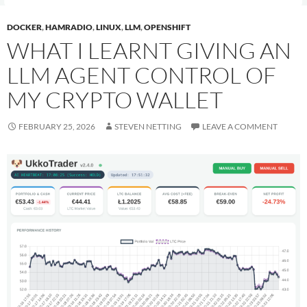
DOCKER
,
HAMRADIO
,
LINUX
,
LLM
,
OPENSHIFT
WHAT I LEARNT GIVING AN
LLM AGENT CONTROL OF
MY CRYPTO WALLET
FEBRUARY 25, 2026
STEVEN NETTING
LEAVE A COMMENT