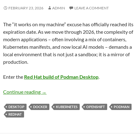
FEBRUARY 23, 2026
ADMIN
LEAVE A COMMENT
The “it works on my machine” excuse has officially reached its
expiration date. As we move through 2026, the complexity of
modern applications – often involving a mix of containers,
Kubernetes manifests, and now local AI models – demands a
local environment that is not just a sandbox; it is a mirror of
production.
Enter the
Red Hat build of Podman Desktop
.
Navigating the Future of Local Development:
Continue reading
→
DESKTOP
DOCKER
KUBERNETES
OPENSHIFT
PODMAN
REDHAT