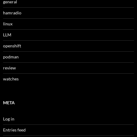
general
hamradio
linux
LLM
openshift
podman
review
watches
META
Log in
Entries feed