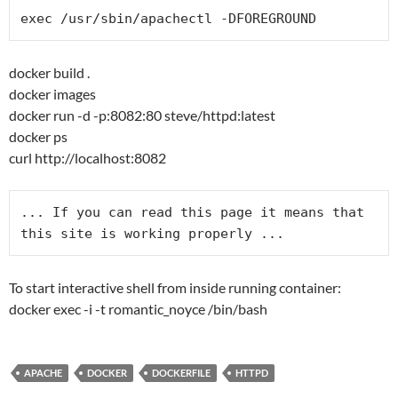
docker build .
docker images
docker run -d -p:8082:80 steve/httpd:latest
docker ps
curl http://localhost:8082
... If you can read this page it means that 
To start interactive shell from inside running container:
docker exec -i -t romantic_noyce /bin/bash
APACHE
DOCKER
DOCKERFILE
HTTPD