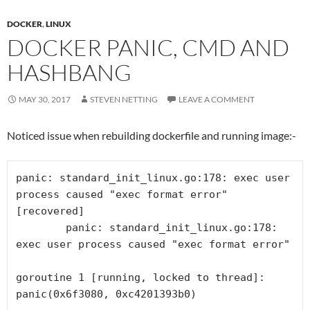
DOCKER
,
LINUX
DOCKER PANIC, CMD AND
HASHBANG
MAY 30, 2017
STEVEN NETTING
LEAVE A COMMENT
Noticed issue when rebuilding dockerfile and running image:-
panic: standard_init_linux.go:178: exec user 
process caused "exec format error" 
[recovered]

	panic: standard_init_linux.go:178: 
exec user process caused "exec format error"

goroutine 1 [running, locked to thread]:
