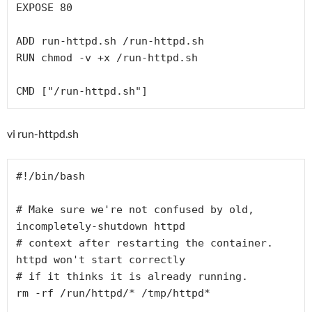
EXPOSE 80

ADD run-httpd.sh /run-httpd.sh

RUN chmod -v +x /run-httpd.sh

vi run-httpd.sh
#!/bin/bash

# Make sure we're not confused by old, 
incompletely-shutdown httpd

# context after restarting the container. 
httpd won't start correctly

# if it thinks it is already running.

rm -rf /run/httpd/* /tmp/httpd*
