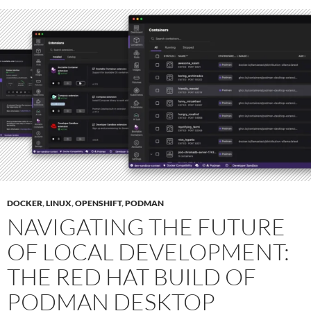
DOCKER
,
LINUX
,
OPENSHIFT
,
PODMAN
NAVIGATING THE FUTURE
OF LOCAL DEVELOPMENT:
THE RED HAT BUILD OF
PODMAN DESKTOP