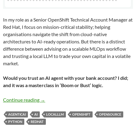
In my role as a Senior OpenShift Technical Account Manager at
Red Hat, I focus on mission-critical stability; helping
organisations navigate the shift from cloud-native
architectures to AI-ready operations. But there is a distinct
difference between advising on a scalable MLOps workflow
and trusting a local LLM to trade your own capital in a volatile
market.
Would you trust an AI agent with your bank account? I did;
and it was a masterclass in ‘Boom or Bust’ logic.
What I Learnt Giving an LLM Agent Control o
Continue reading
→
AGENTICAI
AI
LOCALLLM
OPENSHIFT
OPENSOURCE
PYTHON
REDHAT