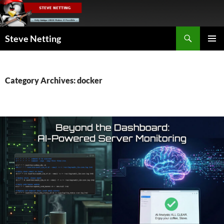
Skip
to
content
Search
Steve Netting
PRIMAR
MENU
Category Archives: docker