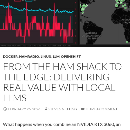
DOCKER
,
HAMRADIO
,
LINUX
,
LLM
,
OPENSHIFT
FROM THE HAM SHACK TO
THE EDGE: DELIVERING
REAL VALUE WITH LOCAL
LLMS
FEBRUARY 26, 2026
STEVEN NETTING
LEAVE A COMMENT
What happens when you combine an NVIDIA RTX 3060, an