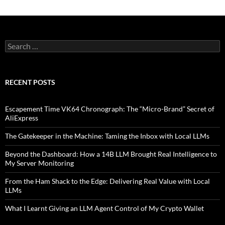
Search
for:
RECENT POSTS
Escapement Time VK64 Chronograph: The “Micro-Brand” Secret of
AliExpress
The Gatekeeper in the Machine: Taming the Inbox with Local LLMs
Beyond the Dashboard: How a 14B LLM Brought Real Intelligence to
My Server Monitoring
From the Ham Shack to the Edge: Delivering Real Value with Local
LLMs
What I Learnt Giving an LLM Agent Control of My Crypto Wallet