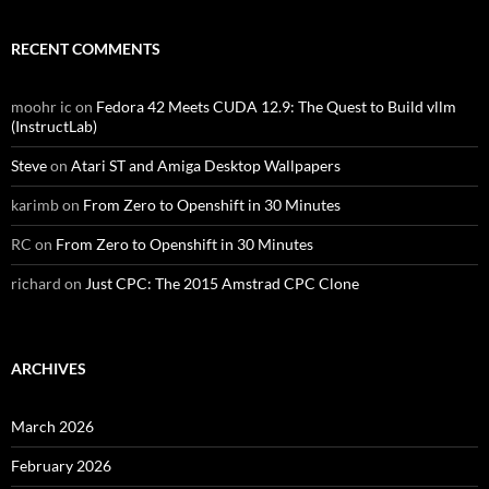
RECENT COMMENTS
moohr ic
on
Fedora 42 Meets CUDA 12.9: The Quest to Build vllm
(InstructLab)
Steve
on
Atari ST and Amiga Desktop Wallpapers
karimb
on
From Zero to Openshift in 30 Minutes
RC
on
From Zero to Openshift in 30 Minutes
richard
on
Just CPC: The 2015 Amstrad CPC Clone
ARCHIVES
March 2026
February 2026