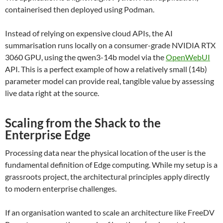
containerised then deployed using Podman.
Instead of relying on expensive cloud APIs, the AI
summarisation runs locally on a consumer-grade NVIDIA RTX
3060 GPU, using the qwen3-14b model via the
OpenWebUI
API. This is a perfect example of how a relatively small (14b)
parameter model can provide real, tangible value by assessing
live data right at the source.
Scaling from the Shack to the
Enterprise Edge
Processing data near the physical location of the user is the
fundamental definition of Edge computing. While my setup is a
grassroots project, the architectural principles apply directly
to modern enterprise challenges.
If an organisation wanted to scale an architecture like FreeDV