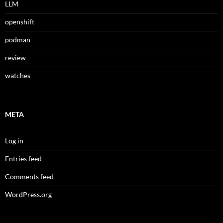
LLM
openshift
podman
review
watches
META
Log in
Entries feed
Comments feed
WordPress.org