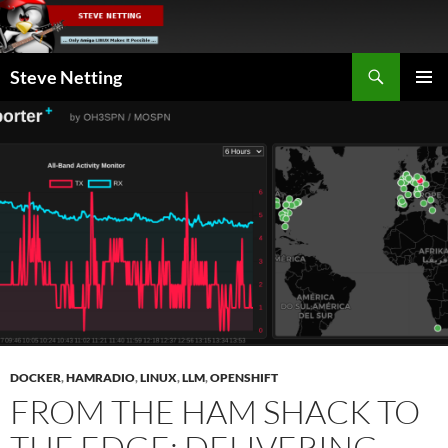
Skip
to
content
Search
Steve Netting
PRIMAR
MENU
DOCKER
,
HAMRADIO
,
LINUX
,
LLM
,
OPENSHIFT
FROM THE HAM SHACK TO
THE EDGE: DELIVERING