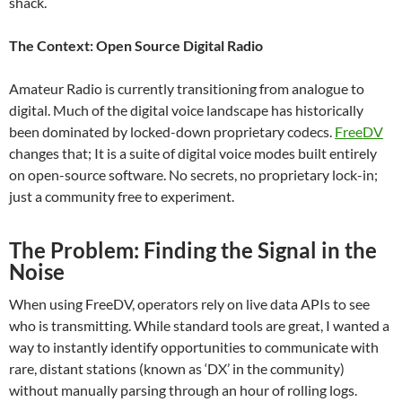
shack.
The Context: Open Source Digital Radio
Amateur Radio is currently transitioning from analogue to
digital. Much of the digital voice landscape has historically
been dominated by locked-down proprietary codecs.
FreeDV
changes that; It is a suite of digital voice modes built entirely
on open-source software. No secrets, no proprietary lock-in;
just a community free to experiment.
The Problem: Finding the Signal in the
Noise
When using FreeDV, operators rely on live data APIs to see
who is transmitting. While standard tools are great, I wanted a
way to instantly identify opportunities to communicate with
rare, distant stations (known as ‘DX’ in the community)
without manually parsing through an hour of rolling logs.