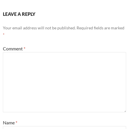
LEAVE A REPLY
Your email address will not be published.
Required fields are marked
*
Comment
*
Name
*