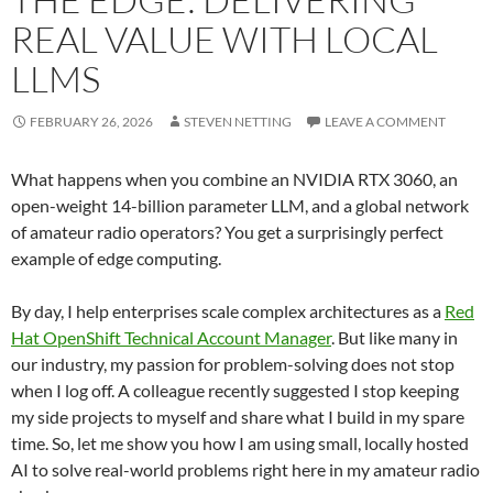
REAL VALUE WITH LOCAL
LLMS
FEBRUARY 26, 2026
STEVEN NETTING
LEAVE A COMMENT
What happens when you combine an NVIDIA RTX 3060, an
open-weight 14-billion parameter LLM, and a global network
of amateur radio operators? You get a surprisingly perfect
example of edge computing.
By day, I help enterprises scale complex architectures as a
Red
Hat OpenShift Technical Account Manager
. But like many in
our industry, my passion for problem-solving does not stop
when I log off. A colleague recently suggested I stop keeping
my side projects to myself and share what I build in my spare
time. So, let me show you how I am using small, locally hosted
AI to solve real-world problems right here in my amateur radio