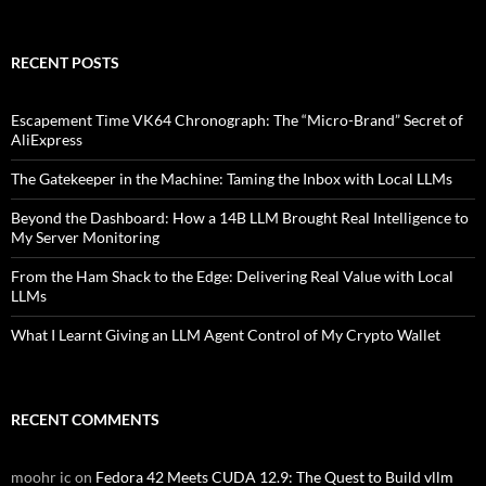
RECENT POSTS
Escapement Time VK64 Chronograph: The “Micro-Brand” Secret of
AliExpress
The Gatekeeper in the Machine: Taming the Inbox with Local LLMs
Beyond the Dashboard: How a 14B LLM Brought Real Intelligence to
My Server Monitoring
From the Ham Shack to the Edge: Delivering Real Value with Local
LLMs
What I Learnt Giving an LLM Agent Control of My Crypto Wallet
RECENT COMMENTS
moohr ic
on
Fedora 42 Meets CUDA 12.9: The Quest to Build vllm