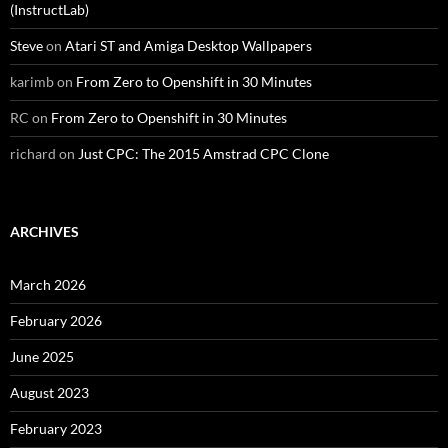
(InstructLab)
Steve
on
Atari ST and Amiga Desktop Wallpapers
karimb
on
From Zero to Openshift in 30 Minutes
RC
on
From Zero to Openshift in 30 Minutes
richard
on
Just CPC: The 2015 Amstrad CPC Clone
ARCHIVES
March 2026
February 2026
June 2025
August 2023
February 2023