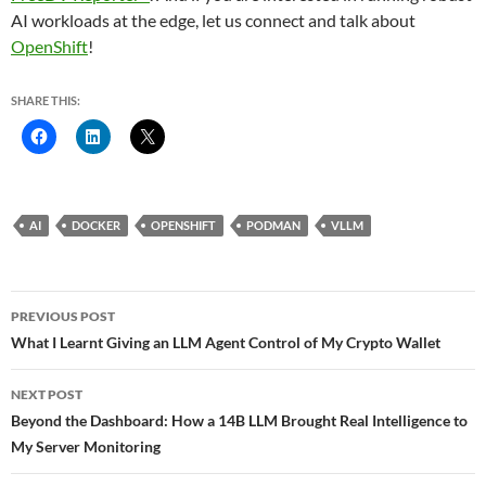
AI workloads at the edge, let us connect and talk about
OpenShift
!
SHARE THIS:
AI
DOCKER
OPENSHIFT
PODMAN
VLLM
Post
PREVIOUS POST
navigation
What I Learnt Giving an LLM Agent Control of My Crypto Wallet
NEXT POST
Beyond the Dashboard: How a 14B LLM Brought Real Intelligence to
My Server Monitoring