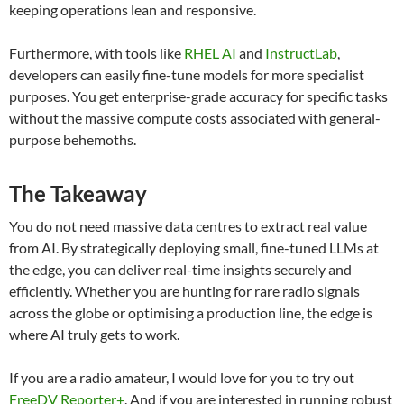
keeping operations lean and responsive.
Furthermore, with tools like
RHEL AI
and
InstructLab
,
developers can easily fine-tune models for more specialist
purposes. You get enterprise-grade accuracy for specific tasks
without the massive compute costs associated with general-
purpose behemoths.
The Takeaway
You do not need massive data centres to extract real value
from AI. By strategically deploying small, fine-tuned LLMs at
the edge, you can deliver real-time insights securely and
efficiently. Whether you are hunting for rare radio signals
across the globe or optimising a production line, the edge is
where AI truly gets to work.
If you are a radio amateur, I would love for you to try out
FreeDV Reporter+
. And if you are interested in running robust