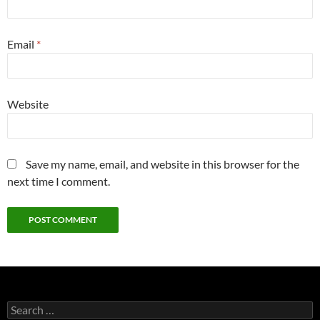
Email
*
Website
Save my name, email, and website in this browser for the
next time I comment.
Search
for: