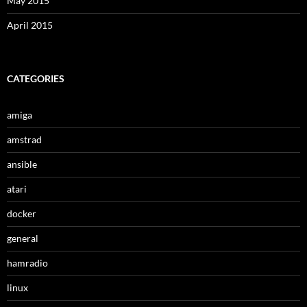
May 2015
April 2015
CATEGORIES
amiga
amstrad
ansible
atari
docker
general
hamradio
linux