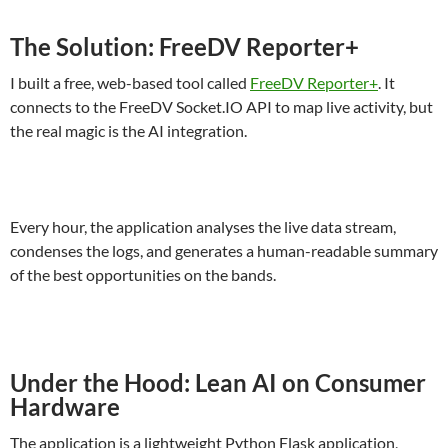
The Solution: FreeDV Reporter+
I built a free, web-based tool called
FreeDV Reporter+
. It
connects to the FreeDV Socket.IO API to map live activity, but
the real magic is the AI integration.
Every hour, the application analyses the live data stream,
condenses the logs, and generates a human-readable summary
of the best opportunities on the bands.
Under the Hood: Lean AI on Consumer
Hardware
The application is a lightweight Python Flask application,