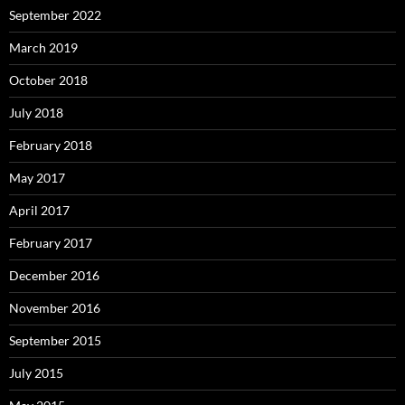
September 2022
March 2019
October 2018
July 2018
February 2018
May 2017
April 2017
February 2017
December 2016
November 2016
September 2015
July 2015