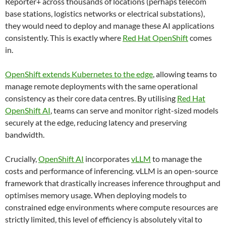
Reporter+ across thousands of locations (perhaps telecom
base stations, logistics networks or electrical substations),
they would need to deploy and manage these AI applications
consistently. This is exactly where
Red Hat OpenShift
comes
in.
OpenShift extends Kubernetes to the edge
, allowing teams to
manage remote deployments with the same operational
consistency as their core data centres. By utilising
Red Hat
OpenShift AI
, teams can serve and monitor right-sized models
securely at the edge, reducing latency and preserving
bandwidth.
Crucially,
OpenShift AI
incorporates
vLLM
to manage the
costs and performance of inferencing. vLLM is an open-source
framework that drastically increases inference throughput and
optimises memory usage. When deploying models to
constrained edge environments where compute resources are
strictly limited, this level of efficiency is absolutely vital to