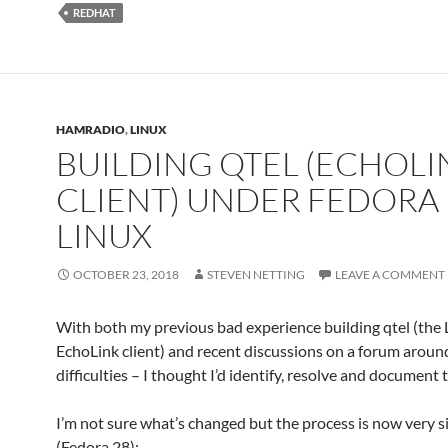
REDHAT
HAMRADIO
,
LINUX
BUILDING QTEL (ECHOLI
CLIENT) UNDER FEDORA
LINUX
OCTOBER 23, 2018
STEVEN NETTING
LEAVE A COMMENT
With both my previous bad experience building qtel (the 
EchoLink client) and recent discussions on a forum around
difficulties – I thought I’d identify, resolve and document 
I’m not sure what’s changed but the process is now very 
(Fedora 28):-