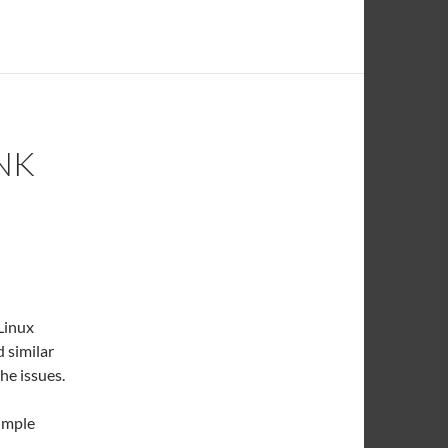
NK
Linux
 similar
the issues.
simple