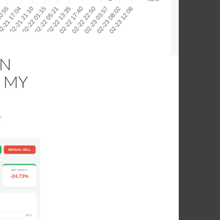
AN
 MY
T