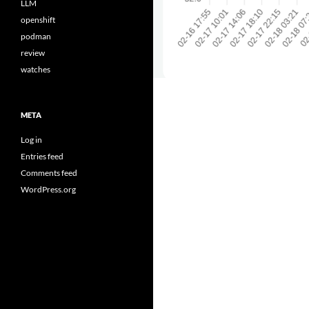
LLM
openshift
podman
review
watches
META
Log in
Entries feed
Comments feed
WordPress.org