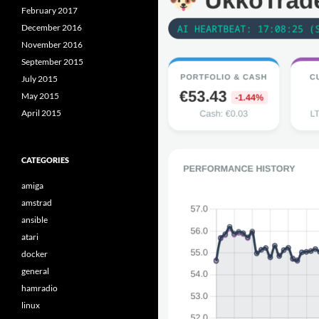
February 2017
December 2016
November 2016
September 2015
July 2015
May 2015
April 2015
CATEGORIES
amiga
amstrad
ansible
atari
docker
general
hamradio
linux