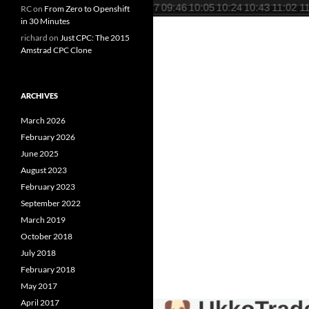
RC
on
From Zero to Openshift
in 30 Minutes
richard
on
Just CPC: The 2015
Amstrad CPC Clone
ARCHIVES
March 2026
February 2026
June 2025
August 2023
February 2023
September 2022
March 2019
October 2018
July 2018
February 2018
May 2017
April 2017