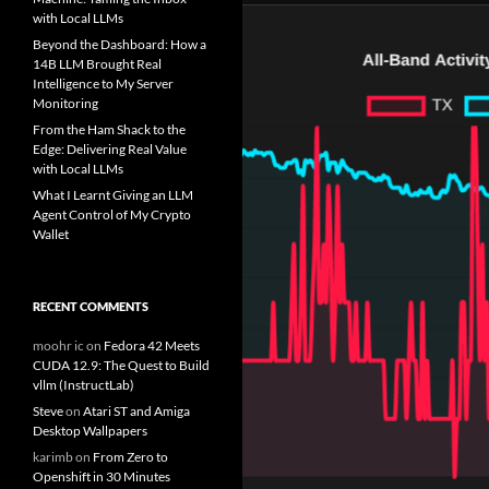
with Local LLMs
Beyond the Dashboard: How a
14B LLM Brought Real
Intelligence to My Server
Monitoring
From the Ham Shack to the
Edge: Delivering Real Value
with Local LLMs
What I Learnt Giving an LLM
Agent Control of My Crypto
Wallet
RECENT COMMENTS
moohr ic
on
Fedora 42 Meets
CUDA 12.9: The Quest to Build
vllm (InstructLab)
Steve
on
Atari ST and Amiga
Desktop Wallpapers
karimb
on
From Zero to
Openshift in 30 Minutes