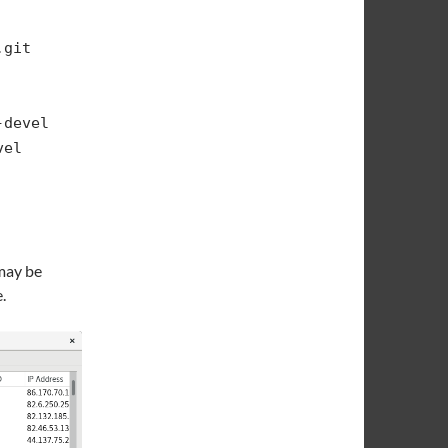
.git
-devel
vel
 may be
.