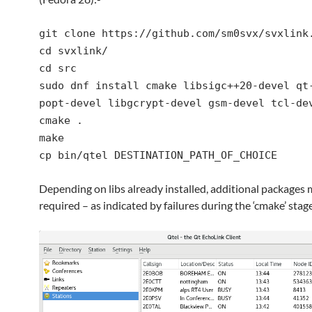
git clone https://github.com/sm0svx/svxlink
cd svxlink/
cd src
sudo dnf install cmake libsigc++20-devel qt
popt-devel libgcrypt-devel gsm-devel tcl-de
cmake .
make
cp bin/qtel DESTINATION_PATH_OF_CHOICE
Depending on libs already installed, additional packages
required – as indicated by failures during the ‘cmake’ stage