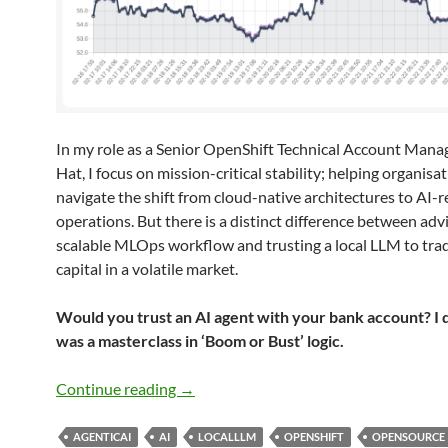
In my role as a Senior OpenShift Technical Account Mana
Hat, I focus on mission-critical stability; helping organisa
navigate the shift from cloud-native architectures to AI-
operations. But there is a distinct difference between adv
scalable MLOps workflow and trusting a local LLM to tr
capital in a volatile market.
Would you trust an AI agent with your bank account? I di
was a masterclass in ‘Boom or Bust’ logic.
What I Learnt Giving an LLM Agent Con
Continue reading
→
AGENTICAI
AI
LOCALLLM
OPENSHIFT
OPENSOURCE