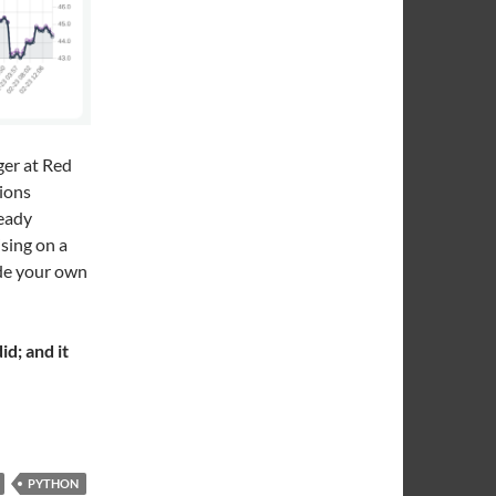
ger at Red
tions
ready
ising on a
ade your own
d; and it
trol of My Crypto Wallet
PYTHON