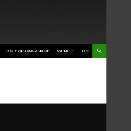
SOUTH WEST AMIGA GROUP
AND MORE!
LLM