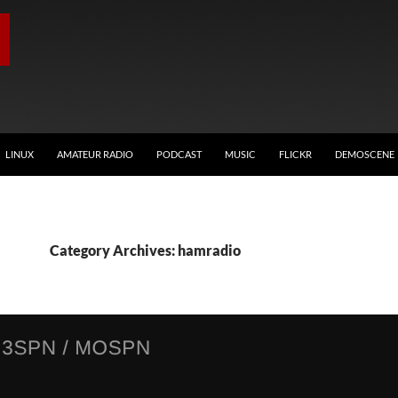
LINUX
AMATEUR RADIO
PODCAST
MUSIC
FLICKR
DEMOSCENE
Category Archives: hamradio