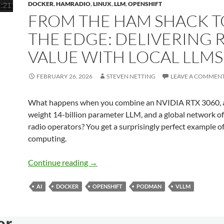
DOCKER
,
HAMRADIO
,
LINUX
,
LLM
,
OPENSHIFT
FROM THE HAM SHACK T
THE EDGE: DELIVERING 
VALUE WITH LOCAL LLMS
FEBRUARY 26, 2026
STEVEN NETTING
LEAVE A COMMEN
What happens when you combine an NVIDIA RTX 3060, 
weight 14-billion parameter LLM, and a global network o
radio operators? You get a surprisingly perfect example o
computing.
From the Ham Shack to the Edge: Delive
Continue reading
→
AI
DOCKER
OPENSHIFT
PODMAN
VLLM