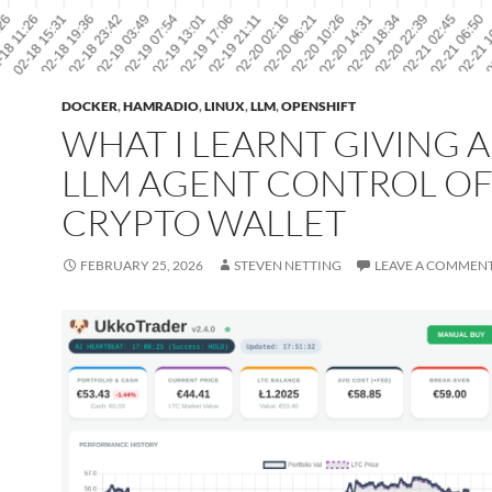
DOCKER
,
HAMRADIO
,
LINUX
,
LLM
,
OPENSHIFT
WHAT I LEARNT GIVING 
LLM AGENT CONTROL OF
CRYPTO WALLET
FEBRUARY 25, 2026
STEVEN NETTING
LEAVE A COMMEN