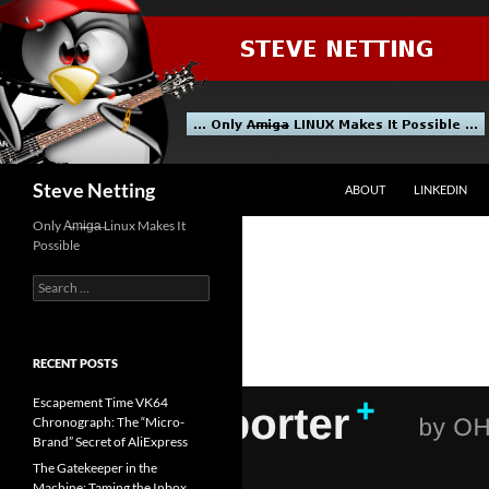
Skip
to
content
Search
Steve Netting
ABOUT
LINKEDIN
Only A̶m̶i̶g̶a̶ Linux Makes It
Possible
Search
for:
RECENT POSTS
Escapement Time VK64
Chronograph: The “Micro-
Brand” Secret of AliExpress
The Gatekeeper in the
Machine: Taming the Inbox