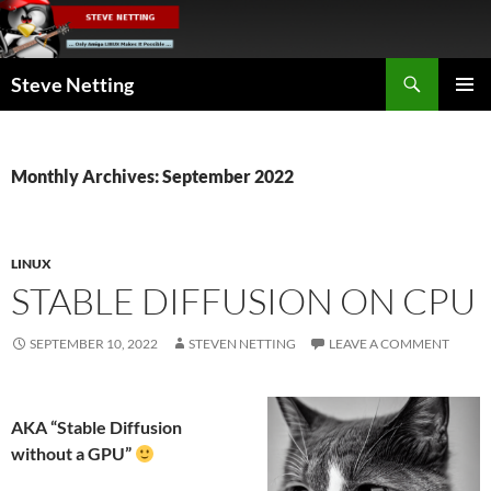
Skip
to
content
Search
Steve Netting
PRIMAR
MENU
Monthly Archives: September 2022
LINUX
STABLE DIFFUSION ON CPU
SEPTEMBER 10, 2022
STEVEN NETTING
LEAVE A COMMENT
AKA “Stable Diffusion
without a GPU”