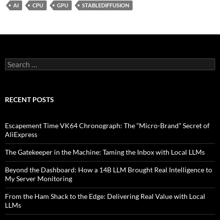
AI
CPU
GPU
STABLEDIFFUSION
Search
for:
RECENT POSTS
Escapement Time VK64 Chronograph: The “Micro-Brand” Secret of
AliExpress
The Gatekeeper in the Machine: Taming the Inbox with Local LLMs
Beyond the Dashboard: How a 14B LLM Brought Real Intelligence to
My Server Monitoring
From the Ham Shack to the Edge: Delivering Real Value with Local
LLMs