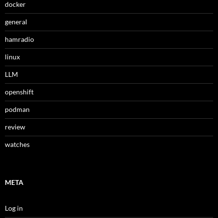
docker
general
hamradio
linux
LLM
openshift
podman
review
watches
META
Log in