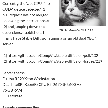
Currently, the ‘Use CPU if no
CUDA device detected’ [1]
pull request has not merged.
Following the instructions at
[2] and jumping down the
CPU Rendered Cat 512×512
dependency rabbit hole, I
finally have Stable Diffusion running on an old dual XEON
server.
[1] https://github.com/CompVis/stable-diffusion/pull/132
[2] https://github.com/CompVis/stable-diffusion/issues/219
Server specs:-
Fujitsu R290 Xeon Workstation
Dual Intel(R) Xeon(R) CPU E5-2670 @ 2.60GHz
96 GB RAM
SSD storage
Sample command line:-