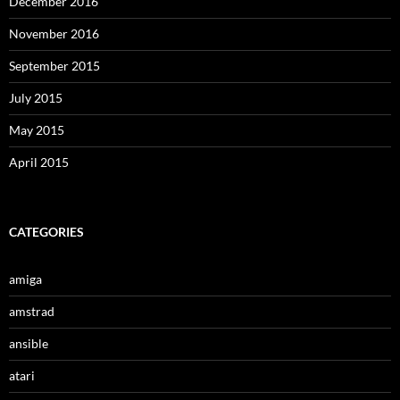
December 2016
November 2016
September 2015
July 2015
May 2015
April 2015
CATEGORIES
amiga
amstrad
ansible
atari