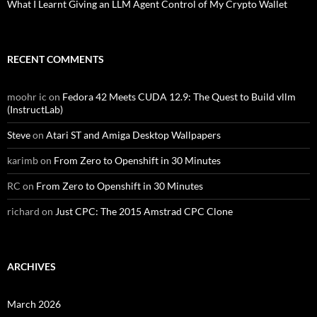
What I Learnt Giving an LLM Agent Control of My Crypto Wallet
RECENT COMMENTS
moohr ic
on
Fedora 42 Meets CUDA 12.9: The Quest to Build vllm
(InstructLab)
Steve
on
Atari ST and Amiga Desktop Wallpapers
karimb
on
From Zero to Openshift in 30 Minutes
RC
on
From Zero to Openshift in 30 Minutes
richard
on
Just CPC: The 2015 Amstrad CPC Clone
ARCHIVES
March 2026