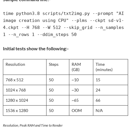
time python3.8 scripts/txt2img.py --prompt "AI 
image creation using CPU" --plms --ckpt sd-v1-
4.ckpt --H 768 --W 512 --skip_grid --n_samples 
1 --n_rows 1 --ddim_steps 50
Initial tests show the following:-
Resolution
Steps
RAM
Time
(GB)
(minutes)
768 x 512
50
~10
15
1024 x 768
50
~30
24
1280 x 1024
50
~65
66
1536 x 1280
50
OOM
N/A
Resolution, Peak RAM and Time to Render