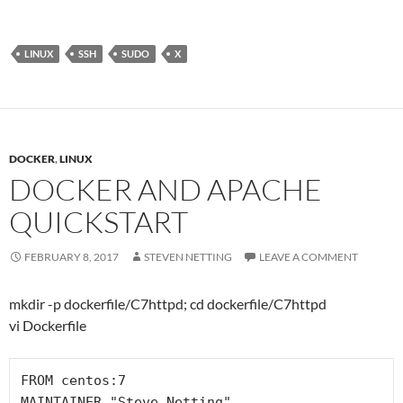
LINUX
SSH
SUDO
X
DOCKER
,
LINUX
DOCKER AND APACHE
QUICKSTART
FEBRUARY 8, 2017
STEVEN NETTING
LEAVE A COMMENT
mkdir -p dockerfile/C7httpd; cd dockerfile/C7httpd
vi Dockerfile
FROM centos:7

MAINTAINER "Steve Netting" 