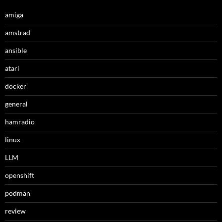
amiga
amstrad
ansible
atari
docker
general
hamradio
linux
LLM
openshift
podman
review