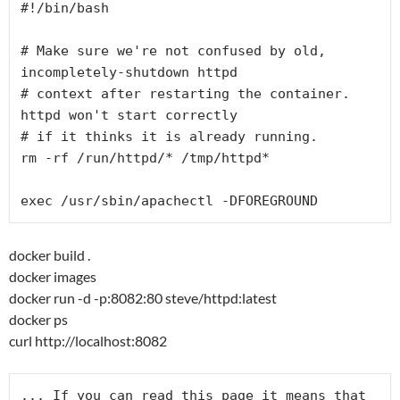
#!/bin/bash

# Make sure we're not confused by old, 
incompletely-shutdown httpd

# context after restarting the container. 
httpd won't start correctly

# if it thinks it is already running.

rm -rf /run/httpd/* /tmp/httpd*

docker build .
docker images
docker run -d -p:8082:80 steve/httpd:latest
docker ps
curl http://localhost:8082
... If you can read this page it means that 