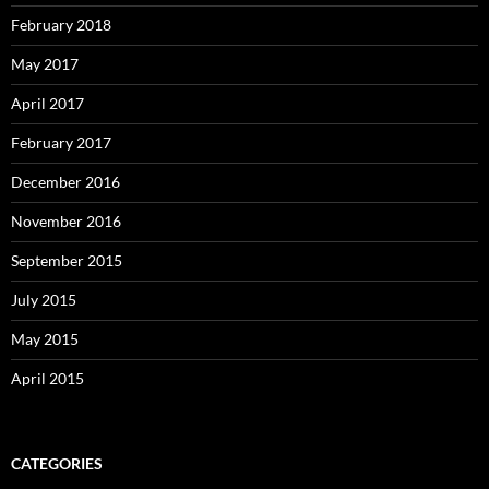
February 2018
May 2017
April 2017
February 2017
December 2016
November 2016
September 2015
July 2015
May 2015
April 2015
CATEGORIES