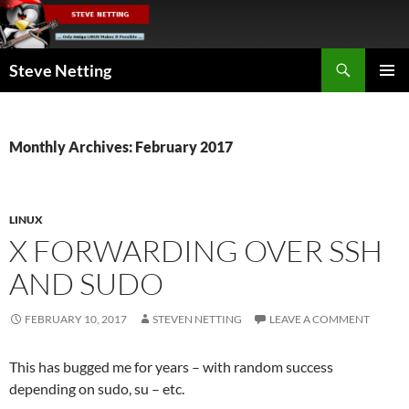
Skip
to
content
Search
Steve Netting
PRIMAR
MENU
Monthly Archives: February 2017
LINUX
X FORWARDING OVER SSH
AND SUDO
FEBRUARY 10, 2017
STEVEN NETTING
LEAVE A COMMENT
This has bugged me for years – with random success
depending on sudo, su – etc.