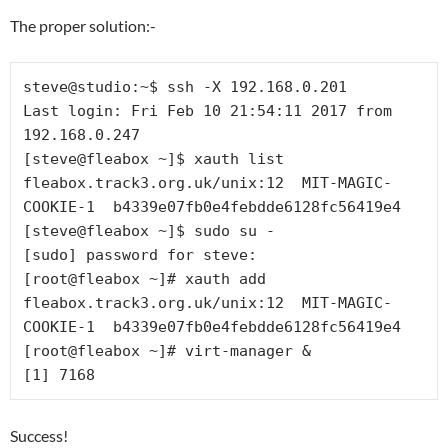
The proper solution:-
steve@studio:~$ ssh -X 192.168.0.201

Last login: Fri Feb 10 21:54:11 2017 from 
192.168.0.247

[steve@fleabox ~]$ xauth list

fleabox.track3.org.uk/unix:12  MIT-MAGIC-
COOKIE-1  b4339e07fb0e4febdde6128fc56419e4

[steve@fleabox ~]$ sudo su -

[sudo] password for steve: 

[root@fleabox ~]# xauth add 
fleabox.track3.org.uk/unix:12  MIT-MAGIC-
COOKIE-1  b4339e07fb0e4febdde6128fc56419e4

[root@fleabox ~]# virt-manager &

Success!