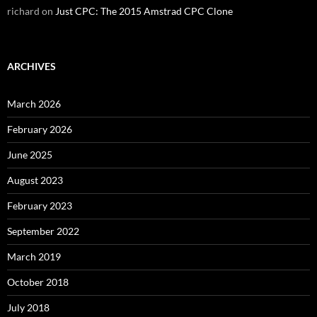
richard
on
Just CPC: The 2015 Amstrad CPC Clone
ARCHIVES
March 2026
February 2026
June 2025
August 2023
February 2023
September 2022
March 2019
October 2018
July 2018