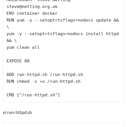
steve@netting.org.uk

ENV container docker

RUN yum -y --setopt=tsflags=nodocs update && 
\

yum -y --setopt=tsflags=nodocs install httpd 
&& \

yum clean all

EXPOSE 80

ADD run-httpd.sh /run-httpd.sh

RUN chmod -v +x /run-httpd.sh

vi run-httpd.sh