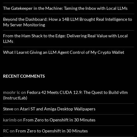
The Gatekeeper in the Machine: Taming the Inbox with Local LLMs
Beyond the Dashboard: How a 14B LLM Brought Real Intelligence to
My Server Monitoring
From the Ham Shack to the Edge: Delivering Real Value with Local
LLMs
What I Learnt Giving an LLM Agent Control of My Crypto Wallet
RECENT COMMENTS
moohr ic
on
Fedora 42 Meets CUDA 12.9: The Quest to Build vllm
(InstructLab)
Steve
on
Atari ST and Amiga Desktop Wallpapers
karimb
on
From Zero to Openshift in 30 Minutes
RC
on
From Zero to Openshift in 30 Minutes