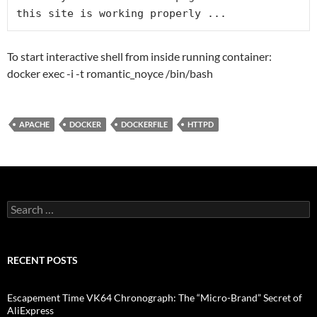
To start interactive shell from inside running container:
docker exec -i -t romantic_noyce /bin/bash
APACHE
DOCKER
DOCKERFILE
HTTPD
Search
for:
RECENT POSTS
Escapement Time VK64 Chronograph: The “Micro-Brand” Secret of
AliExpress