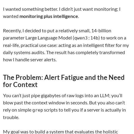
I wanted something better. I didn’t just want monitoring; I
wanted
monitoring plus intelligence
.
Recently, I decided to put a relatively small, 14-billion
parameter Large Language Model (
) to work on a
qwen3:14b
real-life, practical use case: acting as an intelligent filter for my
daily systems audits. The result has completely transformed
how I handle server alerts.
The Problem: Alert Fatigue and the Need
for Context
You can’t just pipe gigabytes of raw logs into an LLM; you’ll
blow past the context window in seconds. But you also can’t
rely on simple
scripts to tell you if a server is actually in
grep
trouble.
My goal was to build a system that evaluates the holistic