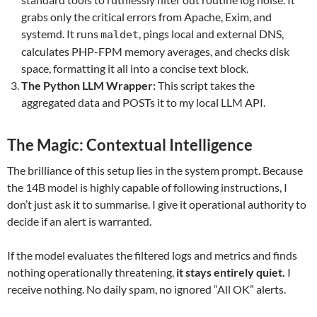
grabs only the critical errors from Apache, Exim, and
systemd. It runs
, pings local and external DNS,
maldet
calculates PHP-FPM memory averages, and checks disk
space, formatting it all into a concise text block.
The Python LLM Wrapper:
This script takes the
aggregated data and POSTs it to my local LLM API.
The Magic: Contextual Intelligence
The brilliance of this setup lies in the system prompt. Because
the 14B model is highly capable of following instructions, I
don’t just ask it to summarise. I give it operational authority to
decide if an alert is warranted.
If the model evaluates the filtered logs and metrics and finds
nothing operationally threatening,
it stays entirely quiet.
I
receive nothing. No daily spam, no ignored “All OK” alerts.