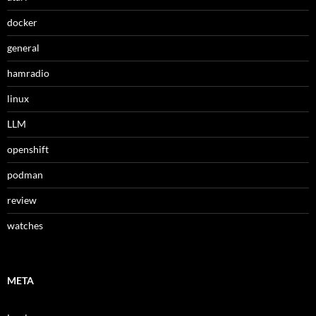
docker
general
hamradio
linux
LLM
openshift
podman
review
watches
META