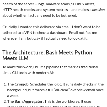
health of the server – logs, malware scans, SELinux alerts,
HTTP health checks, and system metrics – and makes a
decision
about whether I actually need to be bothered.
Crucially, I wanted this delivered via email. I don’t want to be
tethered to a VPN to check a dashboard. Email notifies me
wherever I am, but
only
if I actually need to look at it.
The Architecture: Bash Meets Python
Meets LLM
To make this work, I built a pipeline that marries traditional
Linux CLI tools with modern AI:
The Cronjob:
Schedules the logic. It runs daily checks in the
background, but forces a full “all-clear” overview email once
a week.
The Bash Aggregator:
This is the workhorse. It uses
standard tools to ruthlessly filter out routine log noise. It