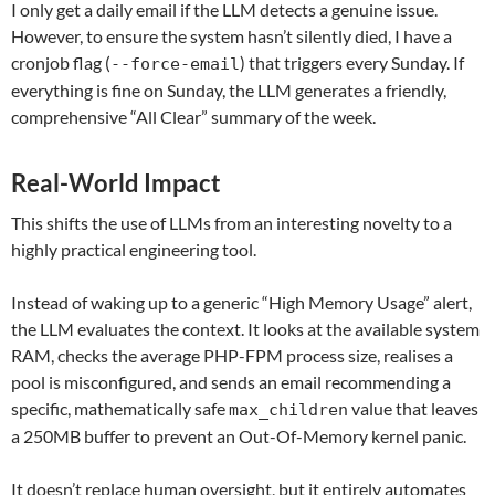
I only get a daily email if the LLM detects a genuine issue.
However, to ensure the system hasn’t silently died, I have a
cronjob flag (
) that triggers every Sunday. If
--force-email
everything is fine on Sunday, the LLM generates a friendly,
comprehensive “All Clear” summary of the week.
Real-World Impact
This shifts the use of LLMs from an interesting novelty to a
highly practical engineering tool.
Instead of waking up to a generic “High Memory Usage” alert,
the LLM evaluates the context. It looks at the available system
RAM, checks the average PHP-FPM process size, realises a
pool is misconfigured, and sends an email recommending a
specific, mathematically safe
value that leaves
max_children
a 250MB buffer to prevent an Out-Of-Memory kernel panic.
It doesn’t replace human oversight, but it entirely automates