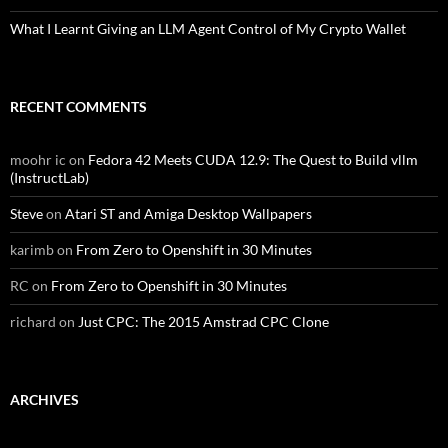
What I Learnt Giving an LLM Agent Control of My Crypto Wallet
RECENT COMMENTS
moohr ic
on
Fedora 42 Meets CUDA 12.9: The Quest to Build vllm
(InstructLab)
Steve
on
Atari ST and Amiga Desktop Wallpapers
karimb
on
From Zero to Openshift in 30 Minutes
RC
on
From Zero to Openshift in 30 Minutes
richard
on
Just CPC: The 2015 Amstrad CPC Clone
ARCHIVES