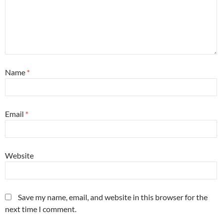
Name
*
Email
*
Website
Save my name, email, and website in this browser for the
next time I comment.