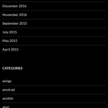
December 2016
November 2016
September 2015
July 2015
May 2015
April 2015
CATEGORIES
amiga
amstrad
ansible
atari