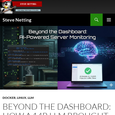
Skip
to
content
Search
Steve Netting
PRIMAR
MENU
DOCKER
,
LINUX
,
LLM
BEYOND THE DASHBOARD: