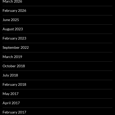
March 2026
February 2026
June 2025
August 2023
February 2023
September 2022
March 2019
October 2018
July 2018
February 2018
May 2017
April 2017
February 2017