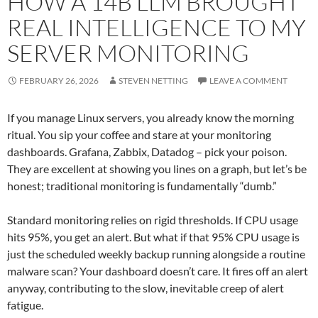
HOW A 14B LLM BROUGHT
REAL INTELLIGENCE TO MY
SERVER MONITORING
FEBRUARY 26, 2026
STEVEN NETTING
LEAVE A COMMENT
If you manage Linux servers, you already know the morning
ritual. You sip your coffee and stare at your monitoring
dashboards. Grafana, Zabbix, Datadog – pick your poison.
They are excellent at showing you lines on a graph, but let’s be
honest; traditional monitoring is fundamentally “dumb.”
Standard monitoring relies on rigid thresholds. If CPU usage
hits 95%, you get an alert. But what if that 95% CPU usage is
just the scheduled weekly backup running alongside a routine
malware scan? Your dashboard doesn’t care. It fires off an alert
anyway, contributing to the slow, inevitable creep of alert
fatigue.