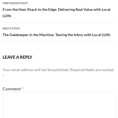
Post
PREVIOUS POST
navigation
From the Ham Shack to the Edge: Delivering Real Value with Local
LLMs
NEXT POST
The Gatekeeper in the Machine: Taming the Inbox with Local LLMs
LEAVE A REPLY
Your email address will not be published.
Required fields are marked
*
Comment
*