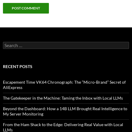
Search
for:
RECENT POSTS
Escapement Time VK64 Chronograph: The “Micro-Brand” Secret of
AliExpress
The Gatekeeper in the Machine: Taming the Inbox with Local LLMs
Beyond the Dashboard: How a 14B LLM Brought Real Intelligence to
My Server Monitoring
From the Ham Shack to the Edge: Delivering Real Value with Local
LLMs