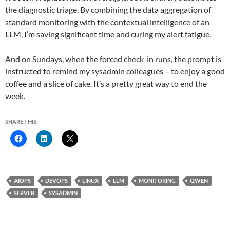
the diagnostic triage. By combining the data aggregation of
standard monitoring with the contextual intelligence of an
LLM, I’m saving significant time and curing my alert fatigue.
And on Sundays, when the forced check-in runs, the prompt is
instructed to remind my sysadmin colleagues – to enjoy a good
coffee and a slice of cake. It’s a pretty great way to end the
week.
SHARE THIS:
AIOPS
DEVOPS
LINUX
LLM
MONITORING
QWEN
SERVER
SYSADMIN