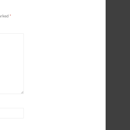
marked
*