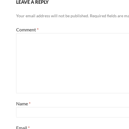
LEAVE A REPLY
Your email address will not be published.
Required fields are 
Comment
*
Name
*
Email
*