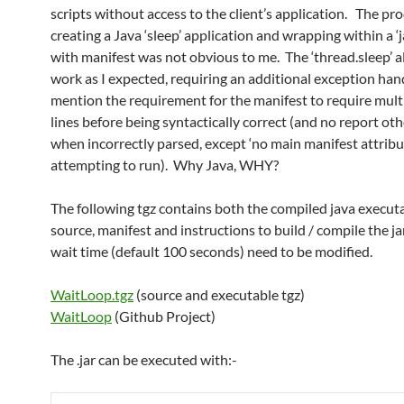
scripts without access to the client’s application. The pro
creating a Java ‘sleep’ application and wrapping within a ‘
with manifest was not obvious to me. The ‘thread.sleep’ al
work as I expected, requiring an additional exception han
mention the requirement for the manifest to require mult
lines before being syntactically correct (and no report ot
when incorrectly parsed, except ‘no main manifest attrib
attempting to run). Why Java, WHY?
The following tgz contains both the compiled java execut
source, manifest and instructions to build / compile the j
wait time (default 100 seconds) need to be modified.
WaitLoop.tgz
(source and executable tgz)
WaitLoop
(Github Project)
The .jar can be executed with:-