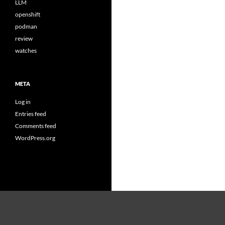
LLM
openshift
podman
review
watches
META
Log in
Entries feed
Comments feed
WordPress.org