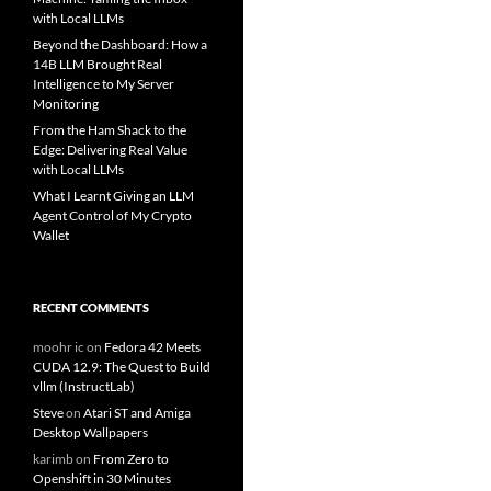
with Local LLMs
Beyond the Dashboard: How a
14B LLM Brought Real
Intelligence to My Server
Monitoring
From the Ham Shack to the
Edge: Delivering Real Value
with Local LLMs
What I Learnt Giving an LLM
Agent Control of My Crypto
Wallet
RECENT COMMENTS
moohr ic
on
Fedora 42 Meets
CUDA 12.9: The Quest to Build
vllm (InstructLab)
Steve
on
Atari ST and Amiga
Desktop Wallpapers
karimb
on
From Zero to
Openshift in 30 Minutes