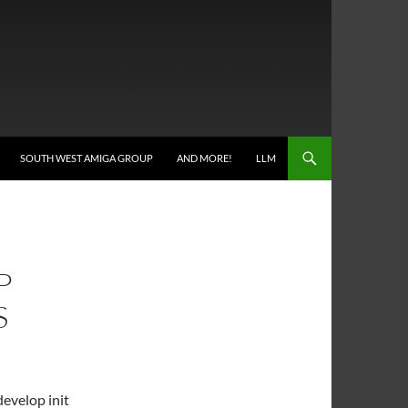
SOUTH WEST AMIGA GROUP
AND MORE!
LLM
P
S
develop init