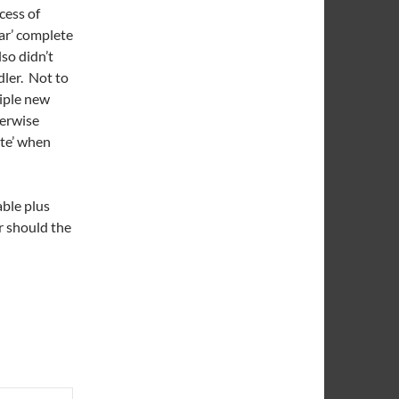
cess of
jar’ complete
so didn’t
dler. Not to
iple new
herwise
ute’ when
able plus
ar should the