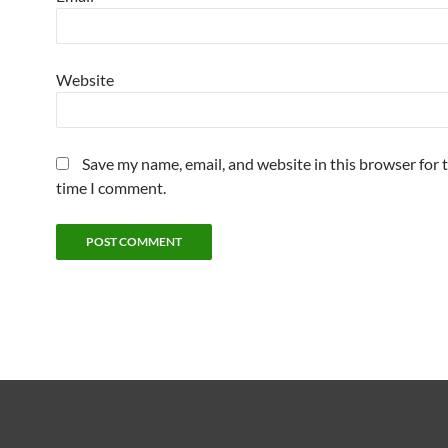
Website
Save my name, email, and website in this browser for 
time I comment.