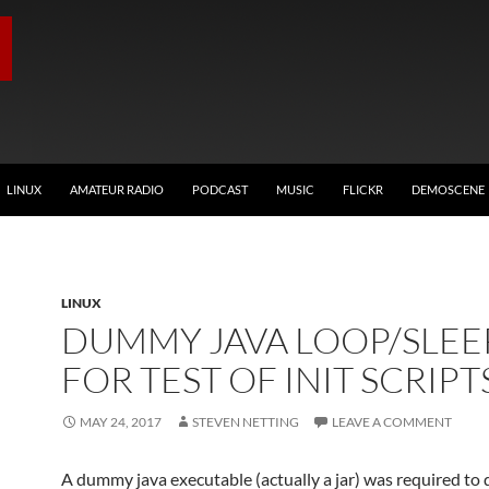
LINUX
AMATEUR RADIO
PODCAST
MUSIC
FLICKR
DEMOSCENE
LINUX
DUMMY JAVA LOOP/SLEE
FOR TEST OF INIT SCRIPT
MAY 24, 2017
STEVEN NETTING
LEAVE A COMMENT
A dummy java executable (actually a jar) was required to 