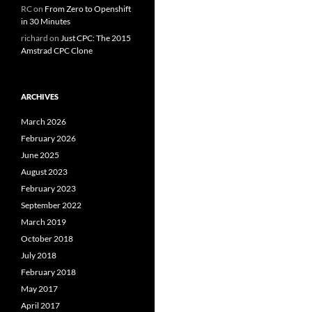
RC
on
From Zero to Openshift
in 30 Minutes
richard
on
Just CPC: The 2015
Amstrad CPC Clone
ARCHIVES
March 2026
February 2026
June 2025
August 2023
February 2023
September 2022
March 2019
October 2018
July 2018
February 2018
May 2017
April 2017