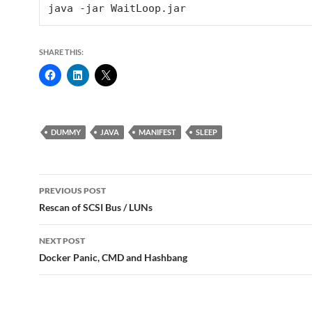
SHARE THIS:
DUMMY
JAVA
MANIFEST
SLEEP
Post
PREVIOUS POST
navigation
Rescan of SCSI Bus / LUNs
NEXT POST
Docker Panic, CMD and Hashbang