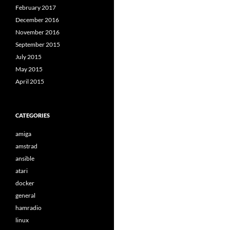
February 2017
December 2016
November 2016
September 2015
July 2015
May 2015
April 2015
CATEGORIES
amiga
amstrad
ansible
atari
docker
general
hamradio
linux