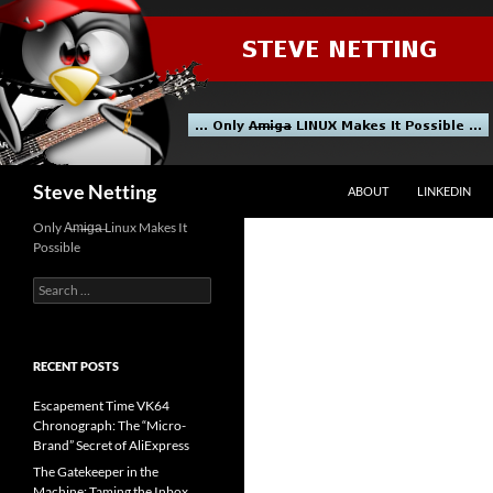
Skip
to
content
Search
Steve Netting
ABOUT
LINKEDIN
Only A̶m̶i̶g̶a̶ Linux Makes It
Possible
Search
for:
RECENT POSTS
Escapement Time VK64
Chronograph: The “Micro-
Brand” Secret of AliExpress
The Gatekeeper in the
Machine: Taming the Inbox