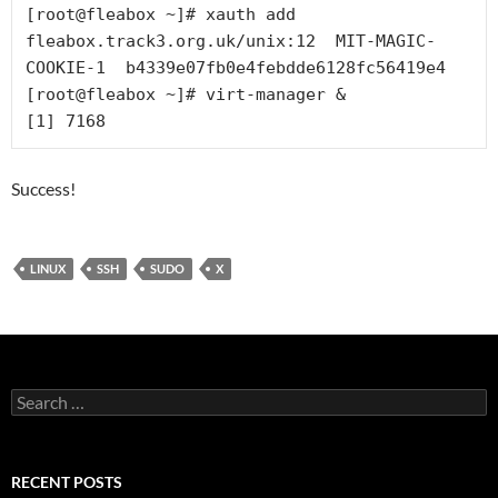
[root@fleabox ~]# xauth add 
fleabox.track3.org.uk/unix:12  MIT-MAGIC-
COOKIE-1  b4339e07fb0e4febdde6128fc56419e4

[root@fleabox ~]# virt-manager &

Success!
LINUX
SSH
SUDO
X
Search
for:
RECENT POSTS