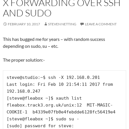
X FORWARDING OVER SSH
AND SUDO
FEBRUARY 10, 2017
STEVEN NETTING
LEAVE A COMMENT
This has bugged me for years – with random success
depending on sudo, su – etc.
The proper solution:-
steve@studio:~$ ssh -X 192.168.0.201

Last login: Fri Feb 10 21:54:11 2017 from 
192.168.0.247

[steve@fleabox ~]$ xauth list

fleabox.track3.org.uk/unix:12  MIT-MAGIC-
COOKIE-1  b4339e07fb0e4febdde6128fc56419e4

[steve@fleabox ~]$ sudo su -

[sudo] password for steve: 
