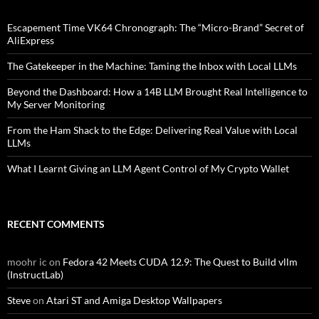
Escapement Time VK64 Chronograph: The “Micro-Brand” Secret of
AliExpress
The Gatekeeper in the Machine: Taming the Inbox with Local LLMs
Beyond the Dashboard: How a 14B LLM Brought Real Intelligence to
My Server Monitoring
From the Ham Shack to the Edge: Delivering Real Value with Local
LLMs
What I Learnt Giving an LLM Agent Control of My Crypto Wallet
RECENT COMMENTS
moohr ic
on
Fedora 42 Meets CUDA 12.9: The Quest to Build vllm
(InstructLab)
Steve
on
Atari ST and Amiga Desktop Wallpapers