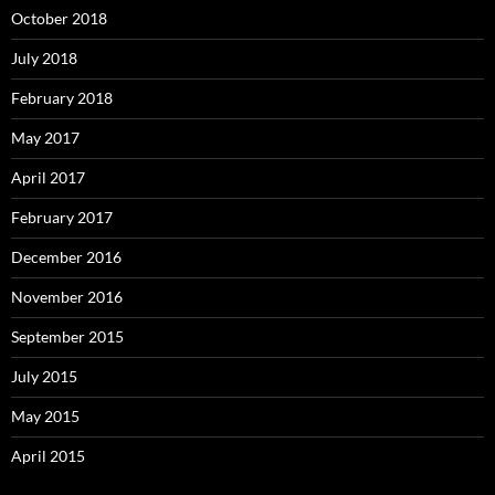
October 2018
July 2018
February 2018
May 2017
April 2017
February 2017
December 2016
November 2016
September 2015
July 2015
May 2015
April 2015