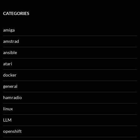
CATEGORIES
amiga
amstrad
ansible
atari
docker
general
hamradio
linux
LLM
openshift