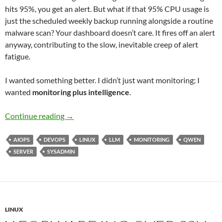
hits 95%, you get an alert. But what if that 95% CPU usage is
just the scheduled weekly backup running alongside a routine
malware scan? Your dashboard doesn’t care. It fires off an alert
anyway, contributing to the slow, inevitable creep of alert
fatigue.
I wanted something better. I didn’t just want monitoring; I
wanted
monitoring plus intelligence
.
Beyond the Dashboard: How a 14B LLM Brought
Continue reading
→
AIOPS
DEVOPS
LINUX
LLM
MONITORING
QWEN
SERVER
SYSADMIN
LINUX