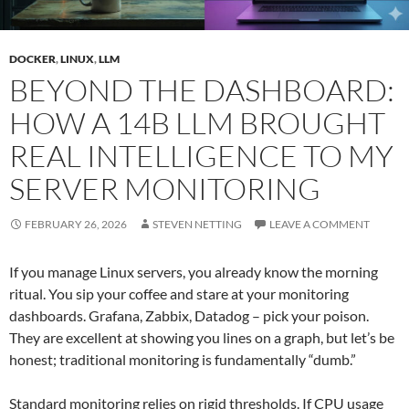
DOCKER
,
LINUX
,
LLM
BEYOND THE DASHBOARD:
HOW A 14B LLM BROUGHT
REAL INTELLIGENCE TO MY
SERVER MONITORING
FEBRUARY 26, 2026
STEVEN NETTING
LEAVE A COMMENT
If you manage Linux servers, you already know the morning
ritual. You sip your coffee and stare at your monitoring
dashboards. Grafana, Zabbix, Datadog – pick your poison.
They are excellent at showing you lines on a graph, but let’s be
honest; traditional monitoring is fundamentally “dumb.”
Standard monitoring relies on rigid thresholds. If CPU usage