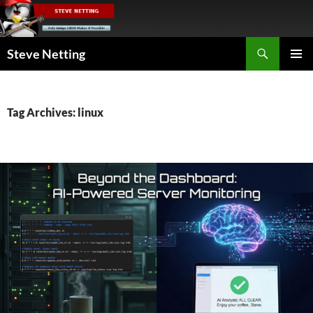
Skip
to
content
Search
Steve Netting
PRIMAR
MENU
Tag Archives: linux