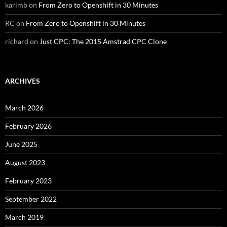
karimb
on
From Zero to Openshift in 30 Minutes
RC
on
From Zero to Openshift in 30 Minutes
richard
on
Just CPC: The 2015 Amstrad CPC Clone
ARCHIVES
March 2026
February 2026
June 2025
August 2023
February 2023
September 2022
March 2019