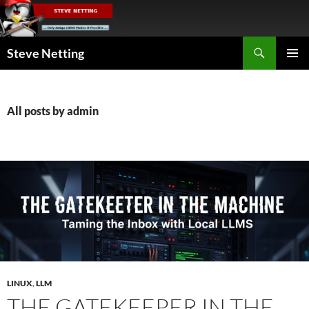
Skip
to
content
Search
Steve Netting
PRIMAR
MENU
All posts by admin
LINUX
,
LLM
THE GATEKEEPER IN THE