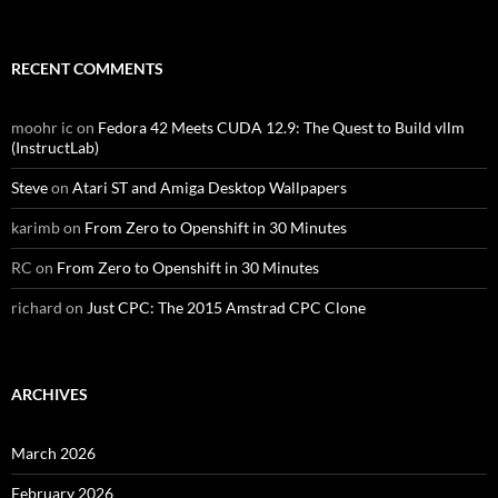
RECENT COMMENTS
moohr ic
on
Fedora 42 Meets CUDA 12.9: The Quest to Build vllm
(InstructLab)
Steve
on
Atari ST and Amiga Desktop Wallpapers
karimb
on
From Zero to Openshift in 30 Minutes
RC
on
From Zero to Openshift in 30 Minutes
richard
on
Just CPC: The 2015 Amstrad CPC Clone
ARCHIVES
March 2026
February 2026