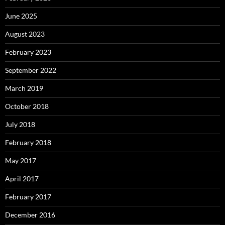
June 2025
August 2023
February 2023
September 2022
March 2019
October 2018
July 2018
February 2018
May 2017
April 2017
February 2017
December 2016