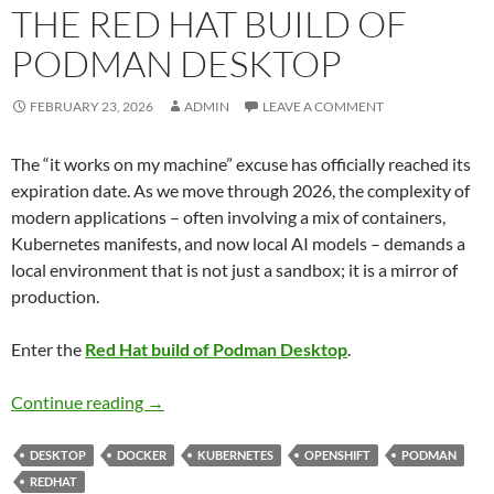
THE RED HAT BUILD OF
PODMAN DESKTOP
FEBRUARY 23, 2026
ADMIN
LEAVE A COMMENT
The “it works on my machine” excuse has officially reached its
expiration date. As we move through 2026, the complexity of
modern applications – often involving a mix of containers,
Kubernetes manifests, and now local AI models – demands a
local environment that is not just a sandbox; it is a mirror of
production.
Enter the
Red Hat build of Podman Desktop
.
Navigating the Future of Local Development:
Continue reading
→
DESKTOP
DOCKER
KUBERNETES
OPENSHIFT
PODMAN
REDHAT