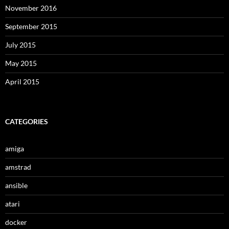
November 2016
September 2015
July 2015
May 2015
April 2015
CATEGORIES
amiga
amstrad
ansible
atari
docker