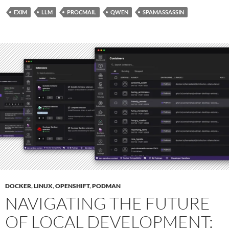
EXIM
LLM
PROCMAIL
QWEN
SPAMASSASSIN
DOCKER
,
LINUX
,
OPENSHIFT
,
PODMAN
NAVIGATING THE FUTURE
OF LOCAL DEVELOPMENT: