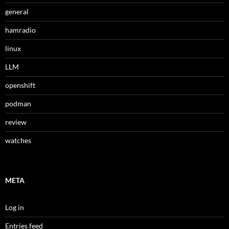
general
hamradio
linux
LLM
openshift
podman
review
watches
META
Log in
Entries feed