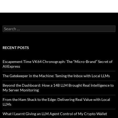
Search
for:
RECENT POSTS
Escapement Time VK64 Chronograph: The “Micro-Brand” Secret of
AliExpress
The Gatekeeper in the Machine: Taming the Inbox with Local LLMs
Beyond the Dashboard: How a 14B LLM Brought Real Intelligence to
My Server Monitoring
From the Ham Shack to the Edge: Delivering Real Value with Local
LLMs
What I Learnt Giving an LLM Agent Control of My Crypto Wallet