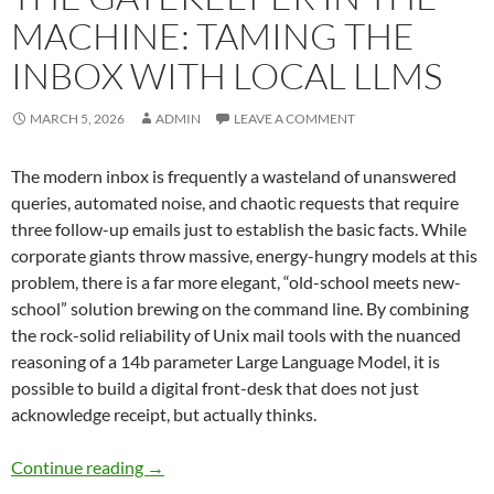
MACHINE: TAMING THE
INBOX WITH LOCAL LLMS
MARCH 5, 2026
ADMIN
LEAVE A COMMENT
The modern inbox is frequently a wasteland of unanswered
queries, automated noise, and chaotic requests that require
three follow-up emails just to establish the basic facts. While
corporate giants throw massive, energy-hungry models at this
problem, there is a far more elegant, “old-school meets new-
school” solution brewing on the command line. By combining
the rock-solid reliability of Unix mail tools with the nuanced
reasoning of a 14b parameter Large Language Model, it is
possible to build a digital front-desk that does not just
acknowledge receipt, but actually thinks.
The Gatekeeper in the Machine: Taming the I
Continue reading
→