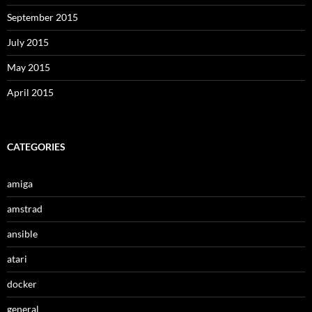
September 2015
July 2015
May 2015
April 2015
CATEGORIES
amiga
amstrad
ansible
atari
docker
general