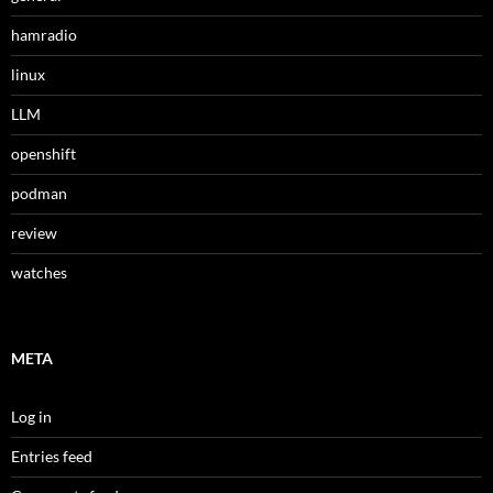
hamradio
linux
LLM
openshift
podman
review
watches
META
Log in
Entries feed