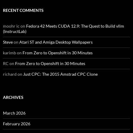
RECENT COMMENTS
moohr ic
on
Fedora 42 Meets CUDA 12.9: The Quest to Build vllm
(InstructLab)
Steve
on
Atari ST and Amiga Desktop Wallpapers
karimb
on
From Zero to Openshift in 30 Minutes
RC
on
From Zero to Openshift in 30 Minutes
richard
on
Just CPC: The 2015 Amstrad CPC Clone
ARCHIVES
March 2026
February 2026