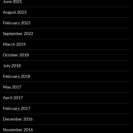
June 2025
August 2023
February 2023
September 2022
March 2019
October 2018
July 2018
February 2018
May 2017
April 2017
February 2017
December 2016
November 2016