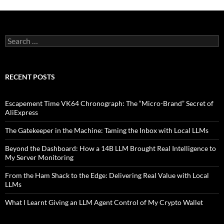
Search
for:
RECENT POSTS
Escapement Time VK64 Chronograph: The “Micro-Brand” Secret of
AliExpress
The Gatekeeper in the Machine: Taming the Inbox with Local LLMs
Beyond the Dashboard: How a 14B LLM Brought Real Intelligence to
My Server Monitoring
From the Ham Shack to the Edge: Delivering Real Value with Local
LLMs
What I Learnt Giving an LLM Agent Control of My Crypto Wallet