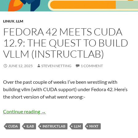
LINUX
,
LLM
FEDORA 42 MEETS CUDA
12.9: THE QUEST TO BUILD
VLLM (INSTRUCTLAB)
JUNE 12, 2025
STEVEN NETTING
1 COMMENT
Over the past couple of weeks I’ve been wrestling with
building vllm (with CUDA support) under Fedora 42. Here’s
the short version of what went wrong:-
Fedora 42 Meets CUDA 12.9: The Quest to Buil
Continue reading
→
CUDA
ILAB
INSTRUCTLAB
LLM
NVXT