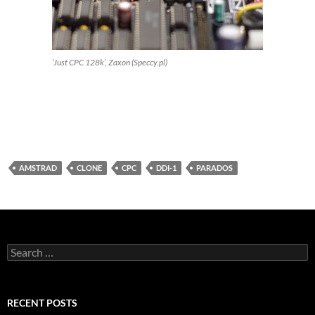
‘Just CPC 128k’, Zaxon (Speccy.pl)
AMSTRAD
CLONE
CPC
DDI-1
PARADOS
Search
for:
RECENT POSTS