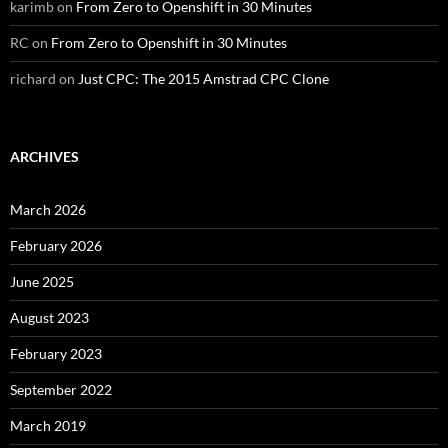
karimb
on
From Zero to Openshift in 30 Minutes
RC
on
From Zero to Openshift in 30 Minutes
richard
on
Just CPC: The 2015 Amstrad CPC Clone
ARCHIVES
March 2026
February 2026
June 2025
August 2023
February 2023
September 2022
March 2019