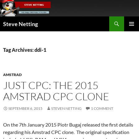
Skip
to
content
Search
Steve Netting
PRIMAR
MENU
Tag Archives: ddi-1
AMSTRAD
JUST CPC: THE 2015
AMSTRAD CPC CLONE
SEPTEMBER 6, 2015
STEVEN NETTING
1 COMMENT
On the 7th January 2015 Piotr Bugaj released the first details
regarding his Amstrad CPC clone. The original specification