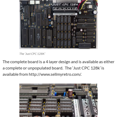
The ‘Just CPC 128K’
The complete board is a 4 layer design and is available as either
a complete or unpopulated board. The ‘Just CPC 128k’ is
available from http://www.sellmyretro.com/.