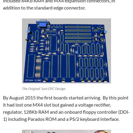
included 64Kb RAM and MX4 expansion connectors, in
addition to the standard edge connector.
The Original ‘Just CPC’ Design
By August 2015 the first boards started arriving. By this point
it had lost one MX4 slot but gained a voltage rectifier,
regulator, 128Kb RAM and an onboard floppy controller (DDI-
1) including Parados ROM and a PS/2 keyboard interface.