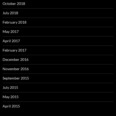
October 2018
July 2018
February 2018
May 2017
April 2017
February 2017
December 2016
November 2016
September 2015
July 2015
May 2015
April 2015