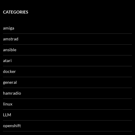
CATEGORIES
amiga
amstrad
ansible
atari
docker
general
hamradio
linux
LLM
openshift