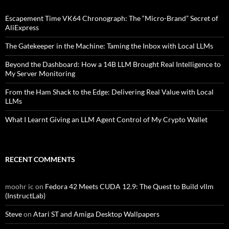
Escapement Time VK64 Chronograph: The “Micro-Brand” Secret of
AliExpress
The Gatekeeper in the Machine: Taming the Inbox with Local LLMs
Beyond the Dashboard: How a 14B LLM Brought Real Intelligence to
My Server Monitoring
From the Ham Shack to the Edge: Delivering Real Value with Local
LLMs
What I Learnt Giving an LLM Agent Control of My Crypto Wallet
RECENT COMMENTS
moohr ic
on
Fedora 42 Meets CUDA 12.9: The Quest to Build vllm
(InstructLab)
Steve
on
Atari ST and Amiga Desktop Wallpapers