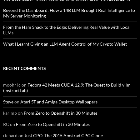
Beyond the Dashboard: How a 14B LLM Brought Real Intelligence to
My Server Monitoring
From the Ham Shack to the Edge: Delivering Real Value with Local
LLMs
What I Learnt Giving an LLM Agent Control of My Crypto Wallet
RECENT COMMENTS
moohr ic
on
Fedora 42 Meets CUDA 12.9: The Quest to Build vllm
(InstructLab)
Steve
on
Atari ST and Amiga Desktop Wallpapers
karimb
on
From Zero to Openshift in 30 Minutes
RC
on
From Zero to Openshift in 30 Minutes
richard
on
Just CPC: The 2015 Amstrad CPC Clone