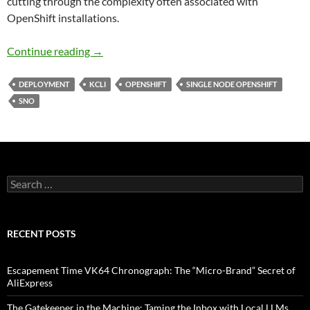
cutting through the complexity often associated with
OpenShift installations.
From Zero to Openshift in 30 Minutes
Continue reading
→
DEPLOYMENT
KCLI
OPENSHIFT
SINGLE NODE OPENSHIFT
SNO
Search
for:
RECENT POSTS
Escapement Time VK64 Chronograph: The “Micro-Brand” Secret of
AliExpress
The Gatekeeper in the Machine: Taming the Inbox with Local LLMs