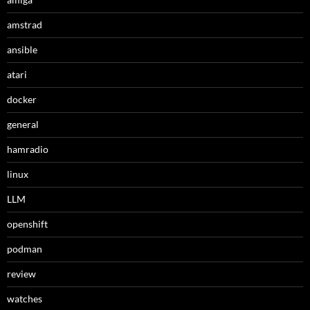
amstrad
ansible
atari
docker
general
hamradio
linux
LLM
openshift
podman
review
watches