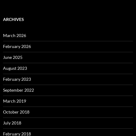
ARCHIVES
March 2026
February 2026
June 2025
August 2023
February 2023
September 2022
March 2019
October 2018
July 2018
February 2018