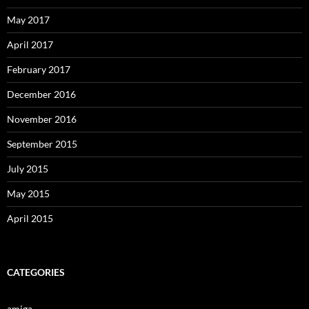
May 2017
April 2017
February 2017
December 2016
November 2016
September 2015
July 2015
May 2015
April 2015
CATEGORIES
amiga