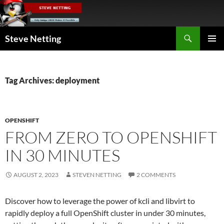
Skip
to
content
Search
Steve Netting
PRIMAR
MENU
Tag Archives: deployment
OPENSHIFT
FROM ZERO TO OPENSHIFT
IN 30 MINUTES
AUGUST 2, 2023
STEVEN NETTING
2 COMMENTS
Discover how to leverage the power of kcli and libvirt to
rapidly deploy a full OpenShift cluster in under 30 minutes,