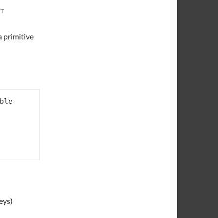
NT
a primitive
le

eys)