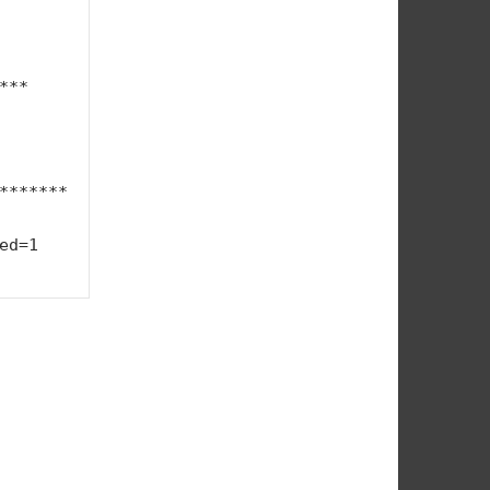
**

*******
1    