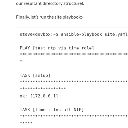
our resultant direcctory structure).
Finally, let’s run the site playbook:-
steve@devbox:~$ ansible-playbook site.yaml

PLAY [test ntp via time role] 
******************************************
*

TASK [setup] 
******************************************
******************

ok: [172.0.0.1]

TASK [time : Install NTP] 
******************************************
*****
