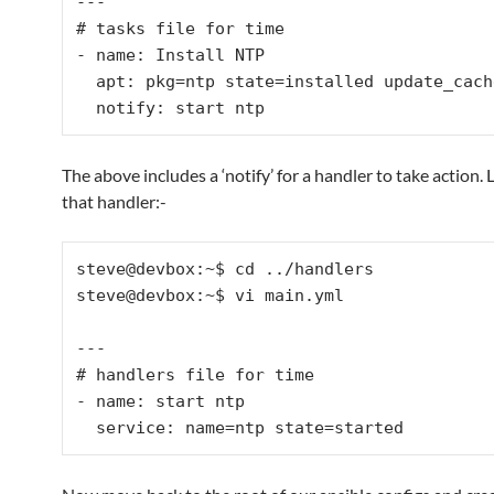
---

# tasks file for time

- name: Install NTP

  apt: pkg=ntp state=installed update_cache=true

The above includes a ‘notify’ for a handler to take action. 
that handler:-
steve@devbox:~$ cd ../handlers

steve@devbox:~$ vi main.yml

---

# handlers file for time

- name: start ntp
