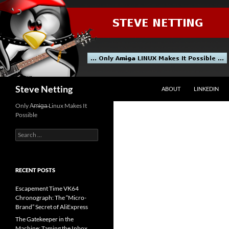
Skip
to
content
Search
Steve Netting
ABOUT
LINKEDIN
Only A̶m̶i̶g̶a̶ Linux Makes It
Possible
Search
for:
RECENT POSTS
Escapement Time VK64
Chronograph: The “Micro-
Brand” Secret of AliExpress
The Gatekeeper in the
Machine: Taming the Inbox