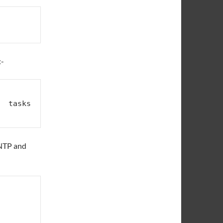
:-
 tasks  
l NTP and