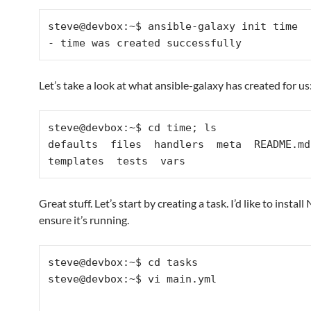
steve@devbox:~$ ansible-galaxy init time

Let’s take a look at what ansible-galaxy has created for us
steve@devbox:~$ cd time; ls

defaults  files  handlers  meta  README.md 
Great stuff. Let’s start by creating a task. I’d like to instal
ensure it’s running.
steve@devbox:~$ cd tasks

steve@devbox:~$ vi main.yml
