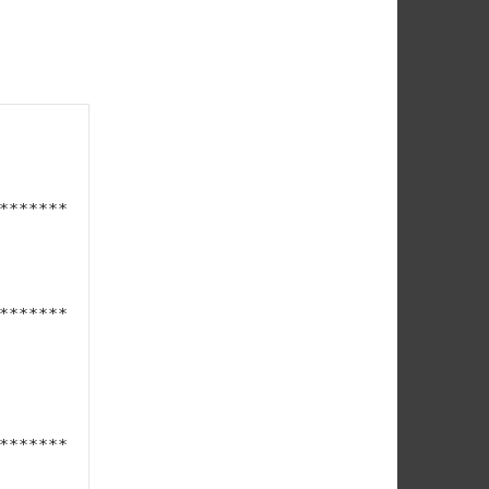
*******
*******
*******