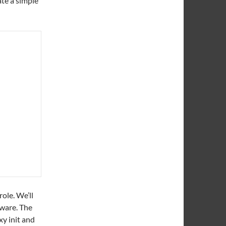
ate a simple
ole. We’ll
tware. The
xy init and