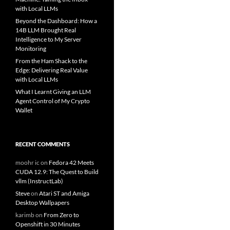
with Local LLMs
Beyond the Dashboard: How a
14B LLM Brought Real
Intelligence to My Server
Monitoring
From the Ham Shack to the
Edge: Delivering Real Value
with Local LLMs
What I Learnt Giving an LLM
Agent Control of My Crypto
Wallet
RECENT COMMENTS
moohr ic
on
Fedora 42 Meets
CUDA 12.9: The Quest to Build
vllm (InstructLab)
Steve
on
Atari ST and Amiga
Desktop Wallpapers
karimb
on
From Zero to
Openshift in 30 Minutes