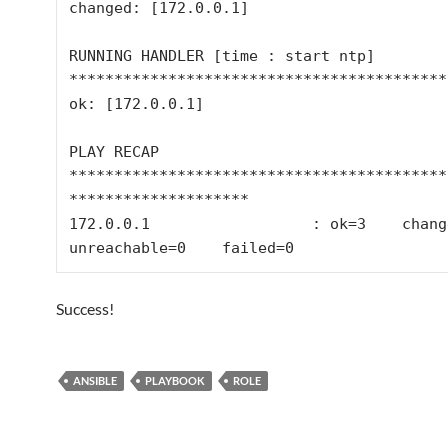
changed: [172.0.0.1]

RUNNING HANDLER [time : start ntp] 
*******************************************
ok: [172.0.0.1]

PLAY RECAP 
******************************************
********************

172.0.0.1                  : ok=3    changed=
Success!
ANSIBLE
PLAYBOOK
ROLE