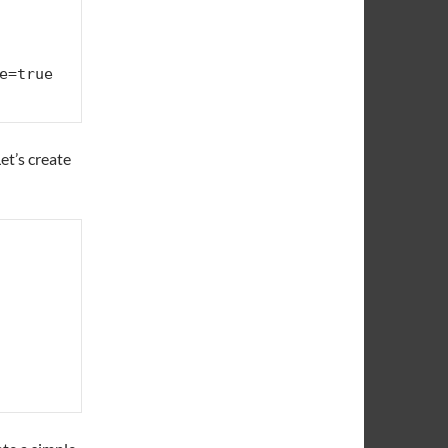
Let’s create