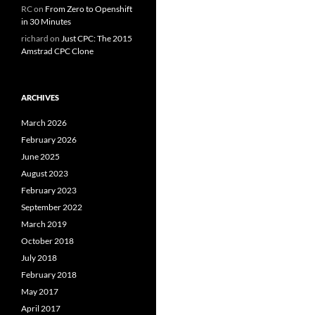
RC
on
From Zero to Openshift
in 30 Minutes
richard
on
Just CPC: The 2015
Amstrad CPC Clone
ARCHIVES
March 2026
February 2026
June 2025
August 2023
February 2023
September 2022
March 2019
October 2018
July 2018
February 2018
May 2017
April 2017