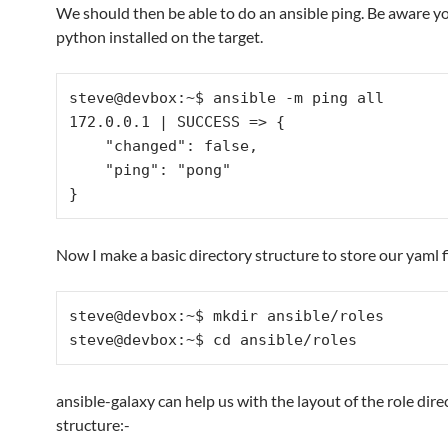
We should then be able to do an ansible ping. Be aware yo
python installed on the target.
steve@devbox:~$ ansible -m ping all

172.0.0.1 | SUCCESS => {

    "changed": false, 

    "ping": "pong"

Now I make a basic directory structure to store our yaml fi
steve@devbox:~$ mkdir ansible/roles

ansible-galaxy can help us with the layout of the role dire
structure:-