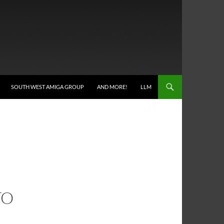
SOUTH WEST AMIGA GROUP
AND MORE!
LLM
TO