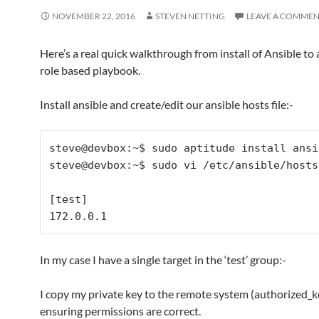
NOVEMBER 22, 2016
STEVEN NETTING
LEAVE A COMME
Here’s a real quick walkthrough from install of Ansible to 
role based playbook.
Install ansible and create/edit our ansible hosts file:-
steve@devbox:~$ sudo aptitude install ansib
steve@devbox:~$ sudo vi /etc/ansible/hosts

[test]

In my case I have a single target in the ‘test’ group:-
I copy my private key to the remote system (authorized_k
ensuring permissions are correct.