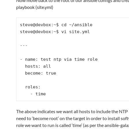
Now move back to the root of our ansible configs and cre
playbook (site.yml)
steve@devbox:~$ cd ~/ansible

steve@devbox:~$ vi site.yml

---

- name: test ntp via time role

  hosts: all

  become: true

  roles: 

The above indicates we want all hosts to include the NTP r
need to ‘become root’ on the target in order to install sof
role we want to run is called ‘time’ (as per the ansible-gala