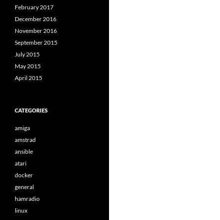
February 2017
December 2016
November 2016
September 2015
July 2015
May 2015
April 2015
CATEGORIES
amiga
amstrad
ansible
atari
docker
general
hamradio
linux