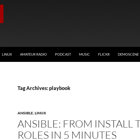
LINUX
AMATEUR RADIO
PODCAST
MUSIC
FLICKR
DEMOSCENE
Tag Archives: playbook
ANSIBLE
,
LINUX
ANSIBLE: FROM INSTALL 
ROLES IN 5 MINUTES