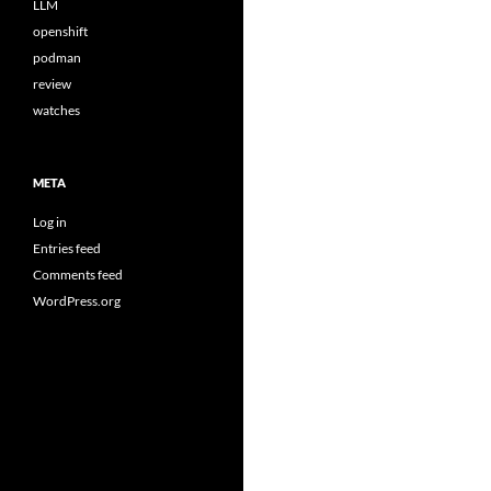
LLM
openshift
podman
review
watches
META
Log in
Entries feed
Comments feed
WordPress.org