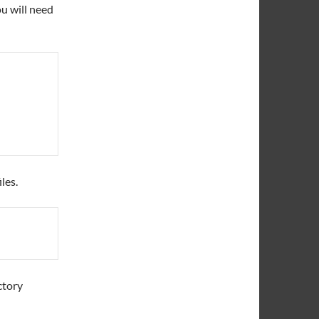
u will need
les.
ctory