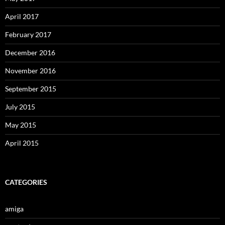
April 2017
February 2017
December 2016
November 2016
September 2015
July 2015
May 2015
April 2015
CATEGORIES
amiga