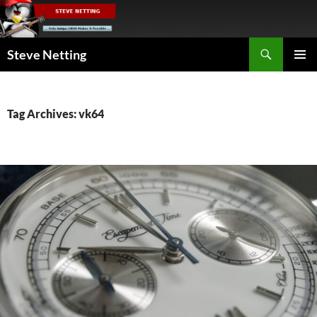
Skip
to
content
Search
Steve Netting
PRIMAR
MENU
Tag Archives: vk64