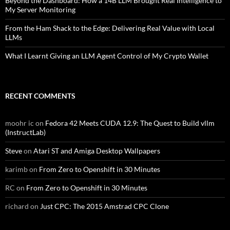
Beyond the Dashboard: How a 14B LLM Brought Real Intelligence to
My Server Monitoring
From the Ham Shack to the Edge: Delivering Real Value with Local
LLMs
What I Learnt Giving an LLM Agent Control of My Crypto Wallet
RECENT COMMENTS
moohr ic
on
Fedora 42 Meets CUDA 12.9: The Quest to Build vllm
(InstructLab)
Steve
on
Atari ST and Amiga Desktop Wallpapers
karimb
on
From Zero to Openshift in 30 Minutes
RC
on
From Zero to Openshift in 30 Minutes
richard
on
Just CPC: The 2015 Amstrad CPC Clone