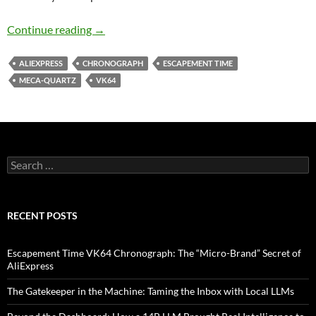
Escapement Time VK64 Chronograph: The “Mic
Continue reading
→
ALIEXPRESS
CHRONOGRAPH
ESCAPEMENT TIME
MECA-QUARTZ
VK64
Search
for:
RECENT POSTS
Escapement Time VK64 Chronograph: The “Micro-Brand” Secret of
AliExpress
The Gatekeeper in the Machine: Taming the Inbox with Local LLMs