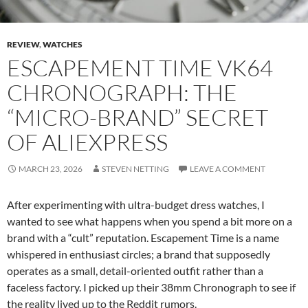
REVIEW
,
WATCHES
ESCAPEMENT TIME VK64
CHRONOGRAPH: THE
“MICRO-BRAND” SECRET
OF ALIEXPRESS
MARCH 23, 2026
STEVEN NETTING
LEAVE A COMMENT
After experimenting with ultra-budget dress watches, I
wanted to see what happens when you spend a bit more on a
brand with a “cult” reputation. Escapement Time is a name
whispered in enthusiast circles; a brand that supposedly
operates as a small, detail-oriented outfit rather than a
faceless factory. I picked up their 38mm Chronograph to see if
the reality lived up to the Reddit rumors.