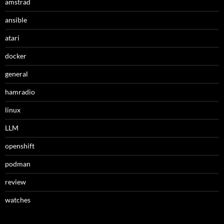
amstrad
ansible
atari
docker
general
hamradio
linux
LLM
openshift
podman
review
watches