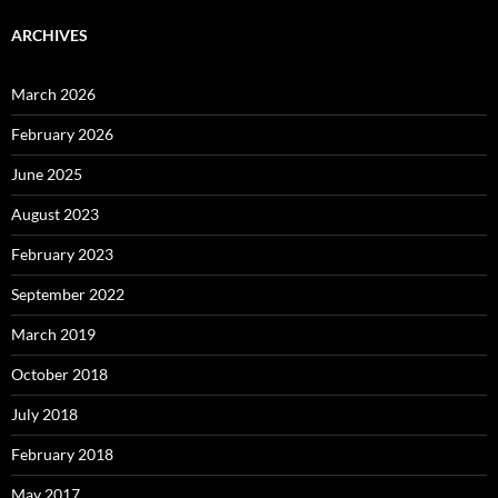
ARCHIVES
March 2026
February 2026
June 2025
August 2023
February 2023
September 2022
March 2019
October 2018
July 2018
February 2018
May 2017