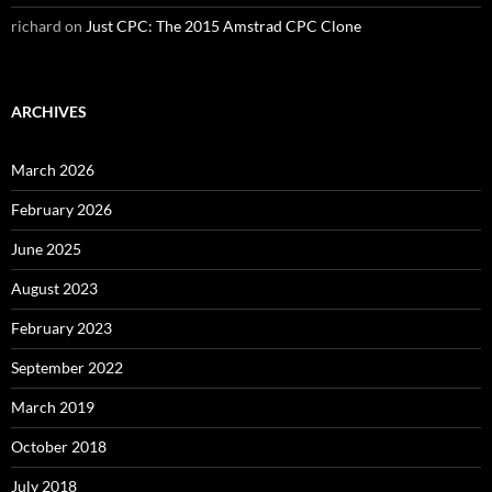
richard
on
Just CPC: The 2015 Amstrad CPC Clone
ARCHIVES
March 2026
February 2026
June 2025
August 2023
February 2023
September 2022
March 2019
October 2018
July 2018