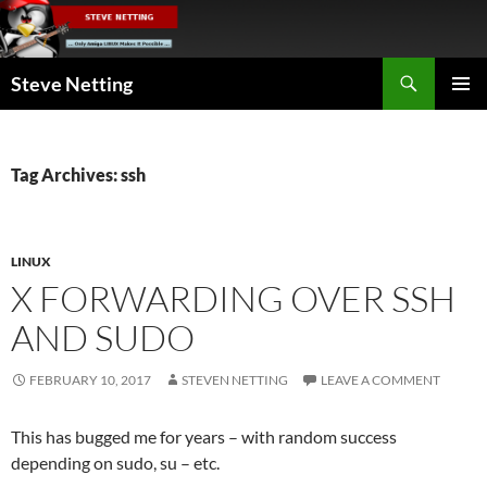
Skip
to
content
Search
Steve Netting
PRIMAR
MENU
Tag Archives: ssh
LINUX
X FORWARDING OVER SSH
AND SUDO
FEBRUARY 10, 2017
STEVEN NETTING
LEAVE A COMMENT
This has bugged me for years – with random success
depending on sudo, su – etc.