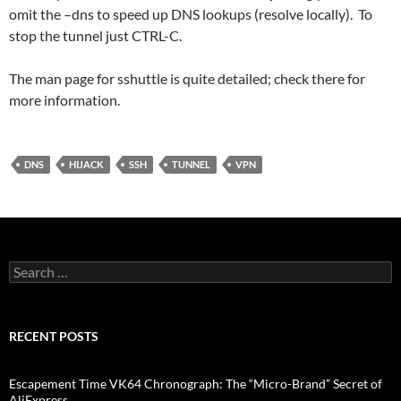
omit the –dns to speed up DNS lookups (resolve locally). To
stop the tunnel just CTRL-C.
The man page for sshuttle is quite detailed; check there for
more information.
DNS
HIJACK
SSH
TUNNEL
VPN
Search
for:
RECENT POSTS
Escapement Time VK64 Chronograph: The “Micro-Brand” Secret of
AliExpress