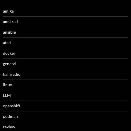
amiga
amstrad
ansible
atari
docker
general
hamradio
linux
LLM
openshift
podman
review