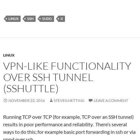
LINUX
SSH
SUDO
X
LINUX
VPN-LIKE FUNCTIONALITY
OVER SSH TUNNEL
(SSHUTTLE)
NOVEMBER 22, 2016
STEVEN NETTING
LEAVE A COMMENT
Running TCP over TCP (for example, TCP over an SSH tunnel)
results in poor performance and reliability. There’s several
ways to do this; for example basic port forwarding in ssh or via
pppd over ssh.