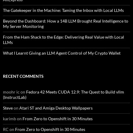
The Gatekeeper in the Machine: Taming the Inbox with Local LLMs
Beyond the Dashboard: How a 14B LLM Brought Real Intelligence to
My Server Monitoring
From the Ham Shack to the Edge: Delivering Real Value with Local
LLMs
What I Learnt Giving an LLM Agent Control of My Crypto Wallet
RECENT COMMENTS
moohr ic
on
Fedora 42 Meets CUDA 12.9: The Quest to Build vllm
(InstructLab)
Steve
on
Atari ST and Amiga Desktop Wallpapers
karimb
on
From Zero to Openshift in 30 Minutes
RC
on
From Zero to Openshift in 30 Minutes