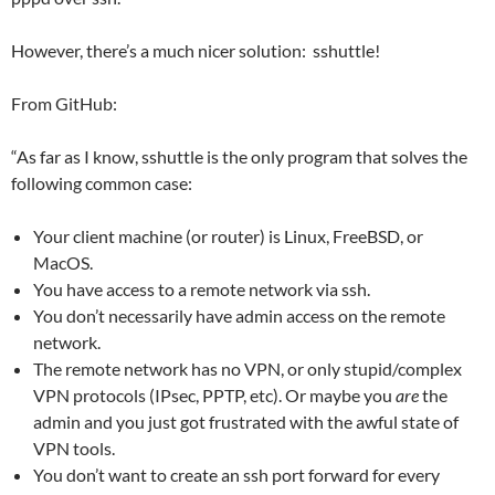
However, there’s a much nicer solution: sshuttle!
From GitHub:
“As far as I know, sshuttle is the only program that solves the
following common case:
Your client machine (or router) is Linux, FreeBSD, or
MacOS.
You have access to a remote network via ssh.
You don’t necessarily have admin access on the remote
network.
The remote network has no VPN, or only stupid/complex
VPN protocols (IPsec, PPTP, etc). Or maybe you
are
the
admin and you just got frustrated with the awful state of
VPN tools.
You don’t want to create an ssh port forward for every