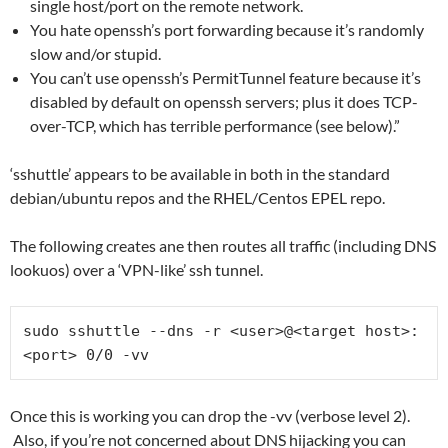
single host/port on the remote network.
You hate openssh’s port forwarding because it’s randomly
slow and/or stupid.
You can’t use openssh’s PermitTunnel feature because it’s
disabled by default on openssh servers; plus it does TCP-
over-TCP, which has terrible performance (see below).”
‘sshuttle’ appears to be available in both in the standard
debian/ubuntu repos and the RHEL/Centos EPEL repo.
The following creates ane then routes all traffic (including DNS
lookuos) over a ‘VPN-like’ ssh tunnel.
sudo sshuttle --dns -r <user>@<target host>:
Once this is working you can drop the -vv (verbose level 2).
Also, if you’re not concerned about DNS hijacking you can