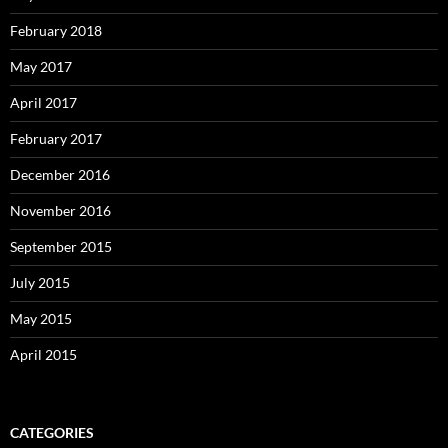
February 2018
May 2017
April 2017
February 2017
December 2016
November 2016
September 2015
July 2015
May 2015
April 2015
CATEGORIES