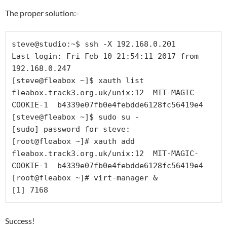
The proper solution:-
steve@studio:~$ ssh -X 192.168.0.201

Last login: Fri Feb 10 21:54:11 2017 from 
192.168.0.247

[steve@fleabox ~]$ xauth list

fleabox.track3.org.uk/unix:12  MIT-MAGIC-
COOKIE-1  b4339e07fb0e4febdde6128fc56419e4

[steve@fleabox ~]$ sudo su -

[sudo] password for steve: 

[root@fleabox ~]# xauth add 
fleabox.track3.org.uk/unix:12  MIT-MAGIC-
COOKIE-1  b4339e07fb0e4febdde6128fc56419e4

[root@fleabox ~]# virt-manager &

Success!