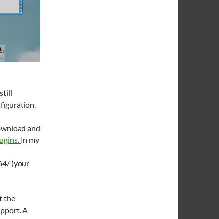
till
figuration.
download and
ugins.
In my
4/ (your
t the
pport. A