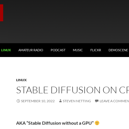
LINUX
AMATEUR RADIO
PODCAST
MUSIC
FLICKR
DEMOSCENE
LINUX
STABLE DIFFUSION ON C
SEPTEMBER 10, 2022
STEVEN NETTING
LEAVE A COMME
AKA “Stable Diffusion without a GPU”