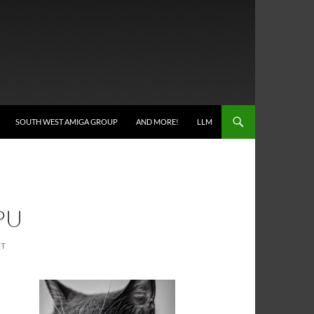
SOUTH WEST AMIGA GROUP
AND MORE!
LLM
PU
NT