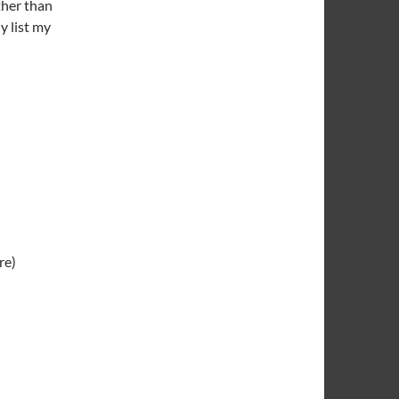
ther than
y list my
re)