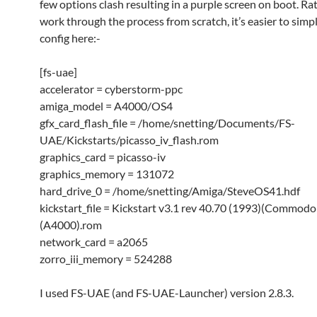
few options clash resulting in a purple screen on boot. Ra
work through the process from scratch, it’s easier to simpl
config here:-
[fs-uae]
accelerator = cyberstorm-ppc
amiga_model = A4000/OS4
gfx_card_flash_file = /home/snetting/Documents/FS-
UAE/Kickstarts/picasso_iv_flash.rom
graphics_card = picasso-iv
graphics_memory = 131072
hard_drive_0 = /home/snetting/Amiga/SteveOS41.hdf
kickstart_file = Kickstart v3.1 rev 40.70 (1993)(Commodo
(A4000).rom
network_card = a2065
zorro_iii_memory = 524288
I used FS-UAE (and FS-UAE-Launcher) version 2.8.3.