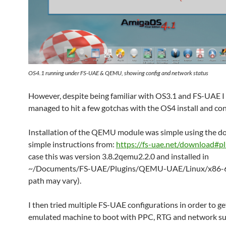
OS4.1 running under FS-UAE & QEMU, showing config and network status
However, despite being familiar with OS3.1 and FS-UAE I s
managed to hit a few gotchas with the OS4 install and con
Installation of the QEMU module was simple using the 
simple instructions from:
https://fs-uae.net/download#pl
case this was version 3.8.2qemu2.2.0 and installed in
~/Documents/FS-UAE/Plugins/QEMU-UAE/Linux/x86-6
path may vary).
I then tried multiple FS-UAE configurations in order to ge
emulated machine to boot with PPC, RTG and network su