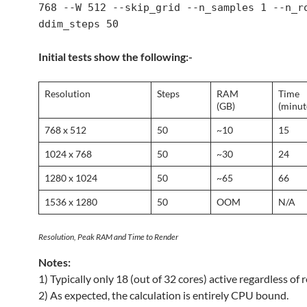
768 --W 512 --skip_grid --n_samples 1 --n_r
ddim_steps 50
Initial tests show the following:-
Resolution
Steps
RAM
Time
(GB)
(minut
768 x 512
50
~10
15
1024 x 768
50
~30
24
1280 x 1024
50
~65
66
1536 x 1280
50
OOM
N/A
Resolution, Peak RAM and Time to Render
Notes:
1) Typically only 18 (out of 32 cores) active regardless of r
2) As expected, the calculation is entirely CPU bound.