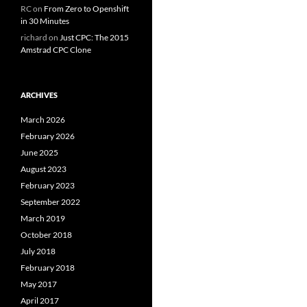
RC
on
From Zero to Openshift
in 30 Minutes
richard
on
Just CPC: The 2015
Amstrad CPC Clone
ARCHIVES
March 2026
February 2026
June 2025
August 2023
February 2023
September 2022
March 2019
October 2018
July 2018
February 2018
May 2017
April 2017