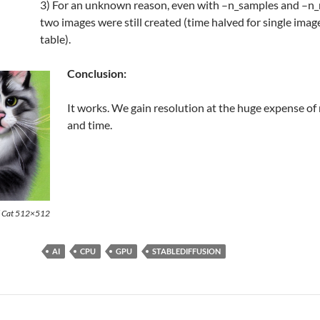
3) For an unknown reason, even with –n_samples and –n_r
two images were still created (time halved for single imag
table).
Conclusion:
It works. We gain resolution at the huge expense o
and time.
d Cat 512×512
AI
CPU
GPU
STABLEDIFFUSION