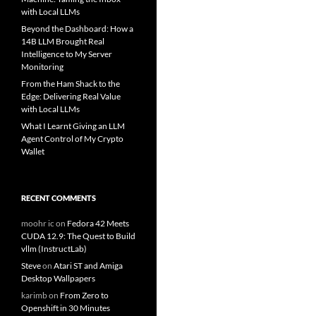
with Local LLMs
Beyond the Dashboard: How a
14B LLM Brought Real
Intelligence to My Server
Monitoring
From the Ham Shack to the
Edge: Delivering Real Value
with Local LLMs
What I Learnt Giving an LLM
Agent Control of My Crypto
Wallet
RECENT COMMENTS
moohr ic
on
Fedora 42 Meets
CUDA 12.9: The Quest to Build
vllm (InstructLab)
Steve
on
Atari ST and Amiga
Desktop Wallpapers
karimb
on
From Zero to
Openshift in 30 Minutes