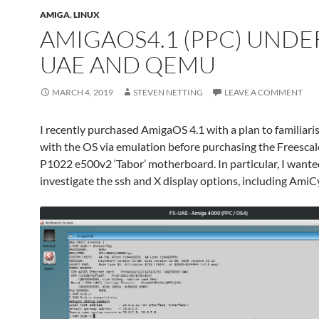
AMIGA
,
LINUX
AMIGAOS4.1 (PPC) UNDER
UAE AND QEMU
MARCH 4, 2019
STEVEN NETTING
LEAVE A COMMENT
I recently purchased AmigaOS 4.1 with a plan to familiari
with the OS via emulation before purchasing the Freesca
P1022 e500v2 ‘Tabor’ motherboard. In particular, I wante
investigate the ssh and X display options, including AmiC