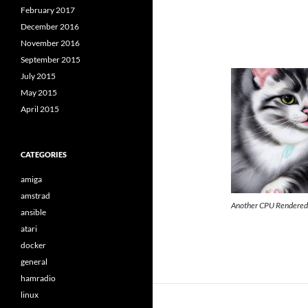
February 2017
December 2016
November 2016
September 2015
July 2015
May 2015
April 2015
CATEGORIES
amiga
amstrad
Another CPU Rendere
ansible
atari
docker
general
hamradio
linux