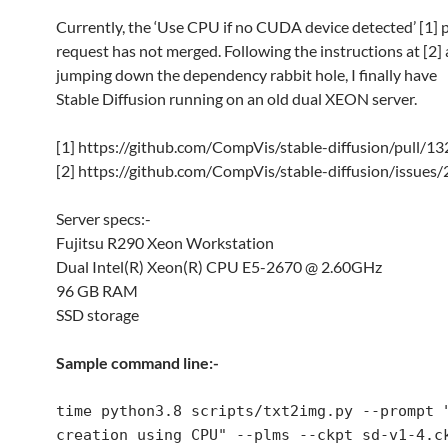
Currently, the ‘Use CPU if no CUDA device detected’ [1] p
request has not merged. Following the instructions at [2]
jumping down the dependency rabbit hole, I finally have
Stable Diffusion running on an old dual XEON server.
[1] https://github.com/CompVis/stable-diffusion/pull/13
[2] https://github.com/CompVis/stable-diffusion/issues
Server specs:-
Fujitsu R290 Xeon Workstation
Dual Intel(R) Xeon(R) CPU E5-2670 @ 2.60GHz
96 GB RAM
SSD storage
Sample command line:-
time python3.8 scripts/txt2img.py --prompt "
creation using CPU" --plms --ckpt sd-v1-4.ck