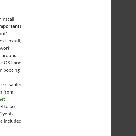
install
 important!
not*
t install,
twork
ed around
the OS4 and
en booting
be disabled
er from
net
AM to be
Cygnix.
he included