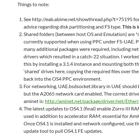
Things to note:
See http://eab.abime.net/showthread.php?t=75195 for 
advice regarding disk partitioning and FS type.
This is
Shared folders (between host OS and Emulation) are *
currently supported when using PPC under FS-UAE. Pos
many additional packages were required, including ne
drivers which resulted in a catch-22 situation. I work
this by installing a 3.1.4 instance and mounting both 
‘shared’ drives here, copying the required files over th
back into the OS4 PPC environment.
For networking, UAE.bsdsocket.library in UAE should 
but the A2065 network card enabled. The correct driv
aminet is:
http://aminet.net/package/driver/net/Ether
The latest updates to OS4.1 (final) enable Zorro III R
used in addition to accelerator RAM; essential for Ami
Once OS4.1 is installed and network configured, use t
update tool to pull OS4.1 FE updates.