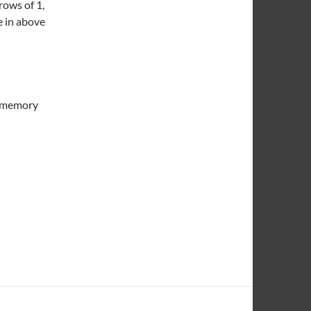
ows of 1,
e in above
f memory