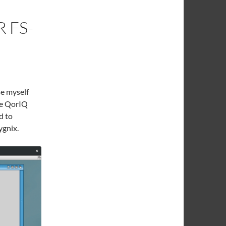
 FS-
se myself
le QorIQ
d to
ygnix.