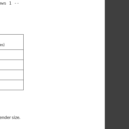
ows 1 --
es)
ender size.