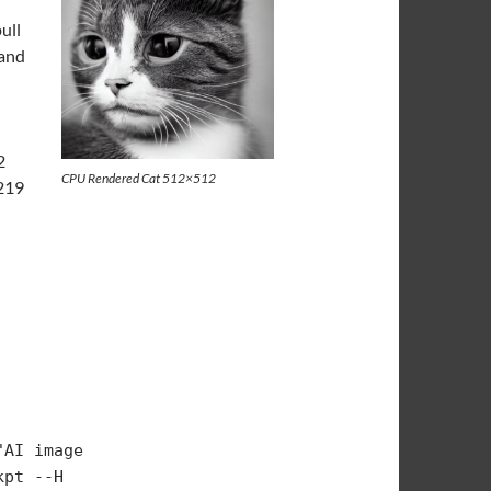
ull
 and
2
CPU Rendered Cat 512×512
/219
AI image 
pt --H 