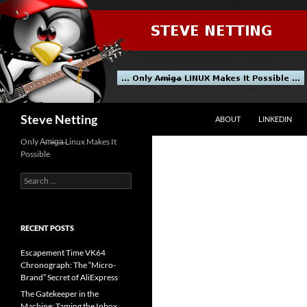
Skip
to
content
Search
Steve Netting
ABOUT
LINKEDIN
Only A̶m̶i̶g̶a̶ Linux Makes It
Possible
Search
for:
RECENT POSTS
Escapement Time VK64
Chronograph: The “Micro-
Brand” Secret of AliExpress
The Gatekeeper in the
Machine: Taming the Inbox