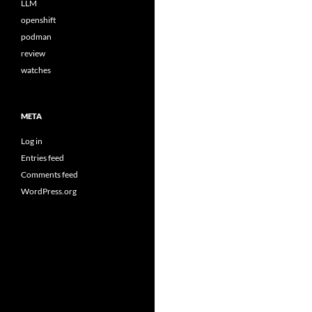
LLM
openshift
podman
review
watches
META
Log in
Entries feed
Comments feed
WordPress.org